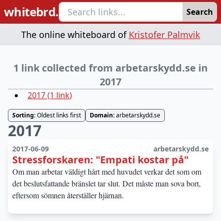
whitebrd.
Search
The online whiteboard of
Kristofer Palmvik
1 link collected from arbetarskydd.se in
2017
2017
(
1
link
)
Sorting:
Oldest links first
Domain:
arbetarskydd.se
2017
2017-06-09
arbetarskydd.se
Stressforskaren: "Empati kostar på"
Om man arbetar väldigt hårt med huvudet verkar det som om
det beslutsfattande bränslet tar slut. Det måste man sova bort,
eftersom sömnen återställer hjärnan.