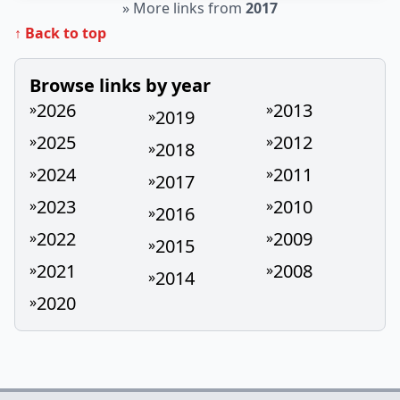
»
More links from
2017
↑ Back to top
Browse links by year
2026
2013
»
»
2019
»
2025
2012
»
»
2018
»
2024
2011
»
»
2017
»
2023
2010
»
»
2016
»
2022
2009
»
»
2015
»
2021
2008
»
»
2014
»
2020
»