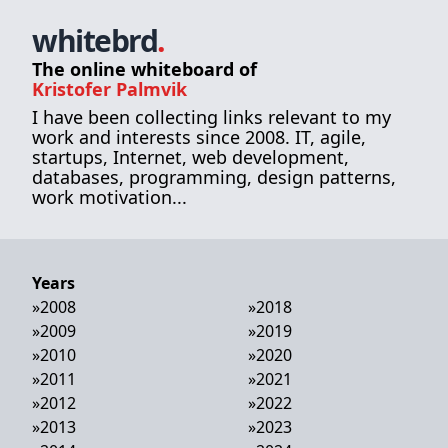
whitebrd
.
The online whiteboard of
Kristofer Palmvik
I have been collecting links relevant to my
work and interests since 2008. IT, agile,
startups, Internet, web development,
databases, programming, design patterns,
work motivation...
Years
»
2008
»
2018
»
2009
»
2019
»
2010
»
2020
»
2011
»
2021
»
2012
»
2022
»
2013
»
2023