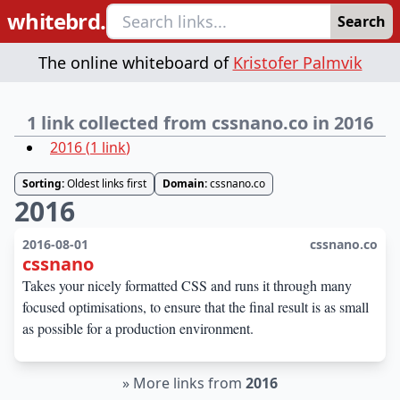
whitebrd.
Search
The online whiteboard of
Kristofer Palmvik
1 link collected from cssnano.co in 2016
2016
(
1
link
)
Sorting:
Oldest links first
Domain:
cssnano.co
2016
2016-08-01
cssnano.co
cssnano
Takes your nicely formatted CSS and runs it through many
focused optimisations, to ensure that the final result is as small
as possible for a production environment.
»
More links from
2016