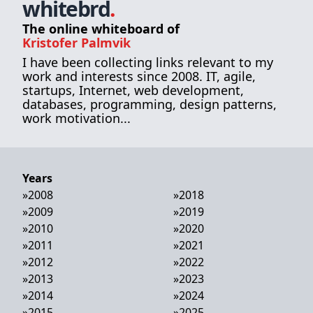
whitebrd
.
The online whiteboard of
Kristofer Palmvik
I have been collecting links relevant to my
work and interests since 2008. IT, agile,
startups, Internet, web development,
databases, programming, design patterns,
work motivation...
Years
»
2008
»
2018
»
2009
»
2019
»
2010
»
2020
»
2011
»
2021
»
2012
»
2022
»
2013
»
2023
»
2014
»
2024
»
2015
»
2025