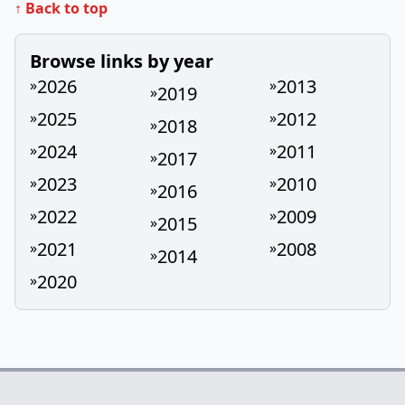
↑ Back to top
Browse links by year
2026
2013
»
»
2019
»
2025
2012
»
»
2018
»
2024
2011
»
»
2017
»
2023
2010
»
»
2016
»
2022
2009
»
»
2015
»
2021
2008
»
»
2014
»
2020
»