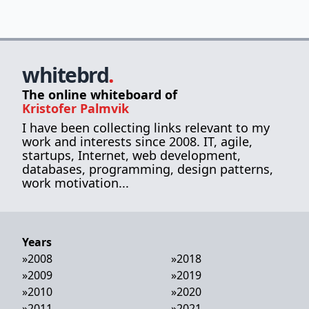
whitebrd
.
The online whiteboard of
Kristofer Palmvik
I have been collecting links relevant to my
work and interests since 2008. IT, agile,
startups, Internet, web development,
databases, programming, design patterns,
work motivation...
Years
»
2008
»
2018
»
2009
»
2019
»
2010
»
2020
»
2011
»
2021