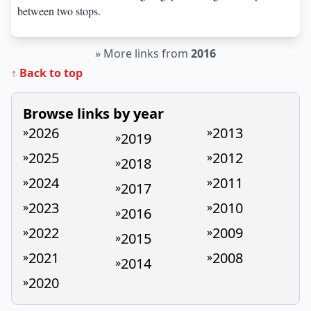
between two stops.
»
More links from
2016
↑ Back to top
Browse links by year
2026
2013
»
»
2019
»
2025
2012
»
»
2018
»
2024
2011
»
»
2017
»
2023
2010
»
»
2016
»
2022
2009
»
»
2015
»
2021
2008
»
»
2014
»
2020
»