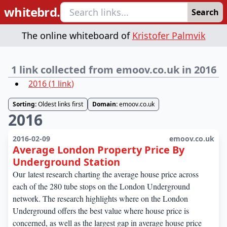
whitebrd.
Search
The online whiteboard of
Kristofer Palmvik
1 link collected from emoov.co.uk in 2016
2016
(
1
link
)
Sorting:
Oldest links first
Domain:
emoov.co.uk
2016
2016-02-09
emoov.co.uk
Average London Property Price By
Underground Station
Our latest research charting the average house price across
each of the 280 tube stops on the London Underground
network. The research highlights where on the London
Underground offers the best value where house price is
concerned, as well as the largest gap in average house price