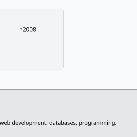
2008
»
net, web development, databases, programming,