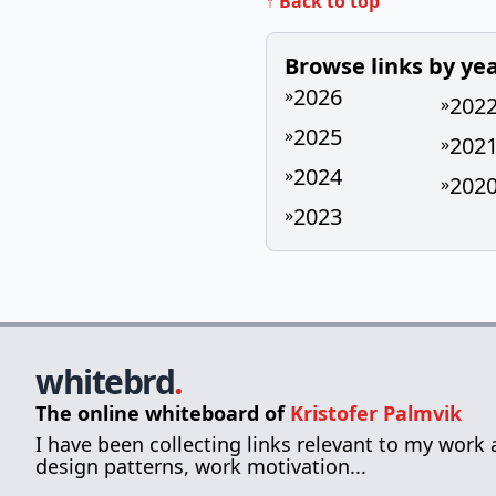
↑ Back to top
Browse links by ye
2026
»
202
»
2025
»
202
»
2024
»
202
»
2023
»
whitebrd
.
The online whiteboard of
Kristofer Palmvik
I have been collecting links relevant to my work
design patterns, work motivation...