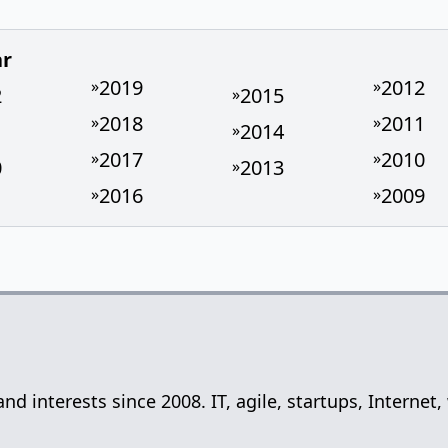
ar
2019
2012
»
»
2
2015
»
2018
2011
»
»
1
2014
»
2017
2010
»
»
0
2013
»
2016
2009
»
»
 and interests since 2008. IT, agile, startups, Inter