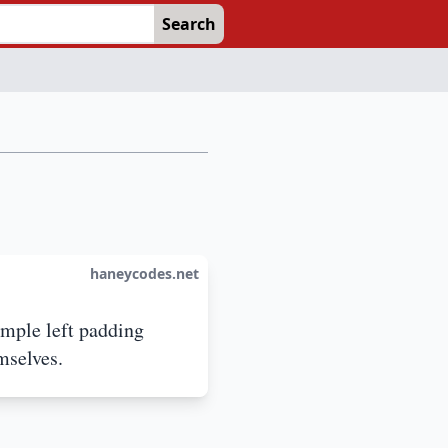
Search
haneycodes.net
imple left padding
mselves.