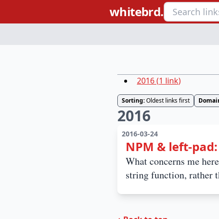
whitebrd.
2016
(
1
link
)
Sorting:
Oldest links first
Domai
2016
2016-03-24
NPM & left-pad
What concerns me here 
string function, rather