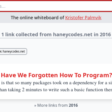
The online whiteboard of
Kristofer Palmvik
1 link collected from haneycodes.net in 2016
n:
haneycodes.net
: Have We Forgotten How To Program?
is that so many packages took on a dependency for a s
 than taking 2 minutes to write such a basic function the
»
More links from
2016