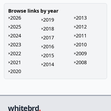
Browse links by year
2026
2013
»
»
2019
»
2025
2012
»
»
2018
»
2024
2011
»
»
2017
»
2023
2010
»
»
2016
»
2022
2009
»
»
2015
»
2021
2008
»
»
2014
»
2020
»
whitebrd
.