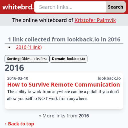
whitebrd.
Search
The online whiteboard of
Kristofer Palmvik
1 link collected from lookback.io in 2016
2016
(
1
link
)
Sorting:
Oldest links first
Domain:
lookback.io
2016
2016-03-10
lookback.io
How to Survive Remote Communication
The ability to work from anywhere can be a pitfall if you don’t
allow yourself to NOT work from anywhere.
»
More links from
2016
↑ Back to top