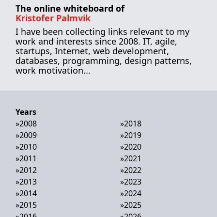
The online whiteboard of
Kristofer Palmvik
I have been collecting links relevant to my
work and interests since 2008. IT, agile,
startups, Internet, web development,
databases, programming, design patterns,
work motivation...
Years
»
2008
»
2018
»
2009
»
2019
»
2010
»
2020
»
2011
»
2021
»
2012
»
2022
»
2013
»
2023
»
2014
»
2024
»
2015
»
2025
»
2016
»
2026