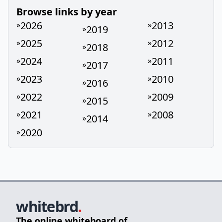
Browse links by year
2026
2013
»
»
2019
»
2025
2012
»
»
2018
»
2024
2011
»
»
2017
»
2023
2010
»
»
2016
»
2022
2009
»
»
2015
»
2021
2008
»
»
2014
»
2020
»
whitebrd
.
The online whiteboard of