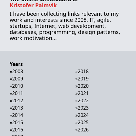
Kristofer Palmvik
I have been collecting links relevant to my
work and interests since 2008. IT, agile,
startups, Internet, web development,
databases, programming, design patterns,
work motivation...
Years
»
2008
»
2018
»
2009
»
2019
»
2010
»
2020
»
2011
»
2021
»
2012
»
2022
»
2013
»
2023
»
2014
»
2024
»
2015
»
2025
»
2016
»
2026