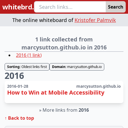
whitebrd.
Search
The online whiteboard of
Kristofer Palmvik
1 link collected from
marcysutton.github.io in 2016
2016
(
1
link
)
Sorting:
Oldest links first
Domain:
marcysutton.github.io
2016
2016-01-28
marcysutton.github.io
How to Win at Mobile Accessibility
»
More links from
2016
↑ Back to top