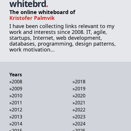
whitebrd
.
The online whiteboard of
Kristofer Palmvik
I have been collecting links relevant to my
work and interests since 2008. IT, agile,
startups, Internet, web development,
databases, programming, design patterns,
work motivation...
Years
»
2008
»
2018
»
2009
»
2019
»
2010
»
2020
»
2011
»
2021
»
2012
»
2022
»
2013
»
2023
»
2014
»
2024
»
2015
»
2025