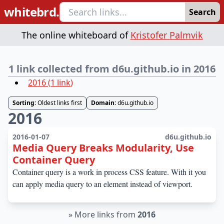
whitebrd.
Search
The online whiteboard of
Kristofer Palmvik
1 link collected from d6u.github.io in 2016
2016
(
1
link
)
Sorting:
Oldest links first
Domain:
d6u.github.io
2016
2016-01-07
d6u.github.io
Media Query Breaks Modularity, Use
Container Query
Container query is a work in process CSS feature. With it you
can apply media query to an element instead of viewport.
»
More links from
2016