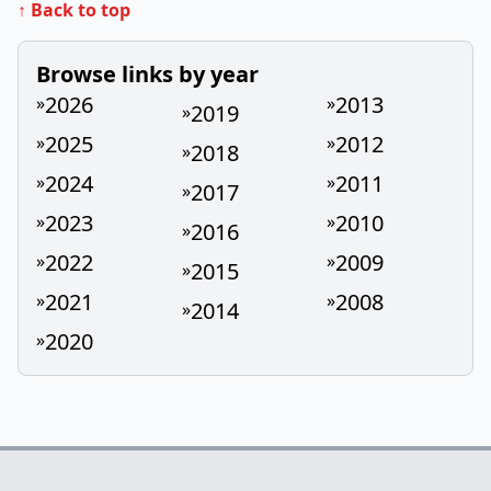
↑ Back to top
Browse links by year
2026
2013
»
»
2019
»
2025
2012
»
»
2018
»
2024
2011
»
»
2017
»
2023
2010
»
»
2016
»
2022
2009
»
»
2015
»
2021
2008
»
»
2014
»
2020
»