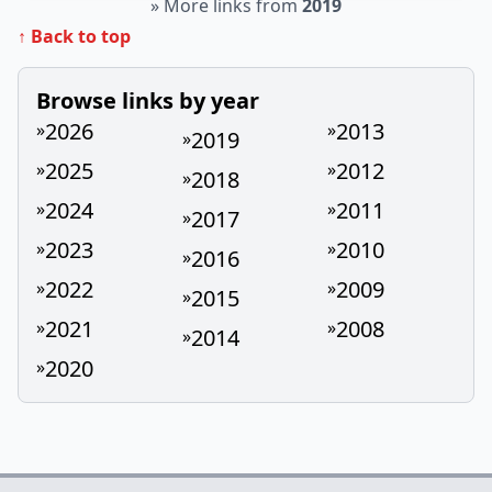
»
More links from
2019
↑ Back to top
Browse links by year
2026
2013
»
»
2019
»
2025
2012
»
»
2018
»
2024
2011
»
»
2017
»
2023
2010
»
»
2016
»
2022
2009
»
»
2015
»
2021
2008
»
»
2014
»
2020
»