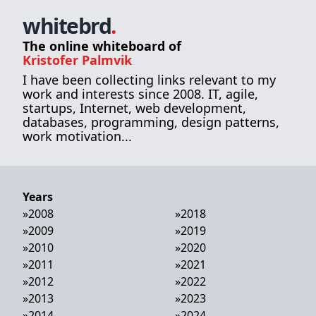
whitebrd
.
The online whiteboard of
Kristofer Palmvik
I have been collecting links relevant to my
work and interests since 2008. IT, agile,
startups, Internet, web development,
databases, programming, design patterns,
work motivation...
Years
»
2008
»
2018
»
2009
»
2019
»
2010
»
2020
»
2011
»
2021
»
2012
»
2022
»
2013
»
2023
»
2014
»
2024