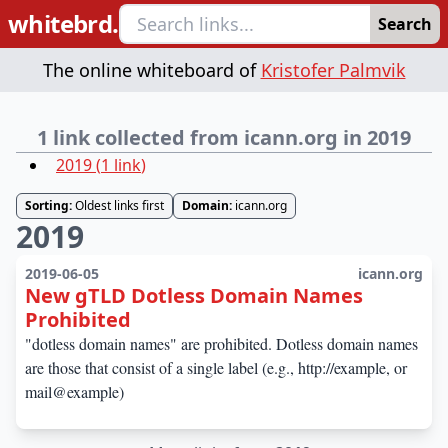
whitebrd.
Search
The online whiteboard of
Kristofer Palmvik
1 link collected from icann.org in 2019
2019
(
1
link
)
Sorting:
Oldest links first
Domain:
icann.org
2019
2019-06-05
icann.org
New gTLD Dotless Domain Names
Prohibited
"dotless domain names" are prohibited. Dotless domain names
are those that consist of a single label (e.g., http://example, or
mail@example)