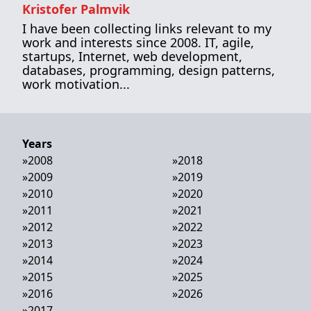
Kristofer Palmvik
I have been collecting links relevant to my
work and interests since 2008. IT, agile,
startups, Internet, web development,
databases, programming, design patterns,
work motivation...
Years
»
2008
»
2018
»
2009
»
2019
»
2010
»
2020
»
2011
»
2021
»
2012
»
2022
»
2013
»
2023
»
2014
»
2024
»
2015
»
2025
»
2016
»
2026
»
2017