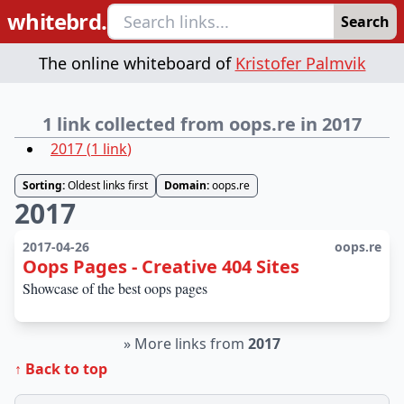
whitebrd.
Search
The online whiteboard of
Kristofer Palmvik
1 link collected from oops.re in 2017
2017
(
1
link
)
Sorting:
Oldest links first
Domain:
oops.re
2017
2017-04-26
oops.re
Oops Pages - Creative 404 Sites
Showcase of the best oops pages
»
More links from
2017
↑ Back to top