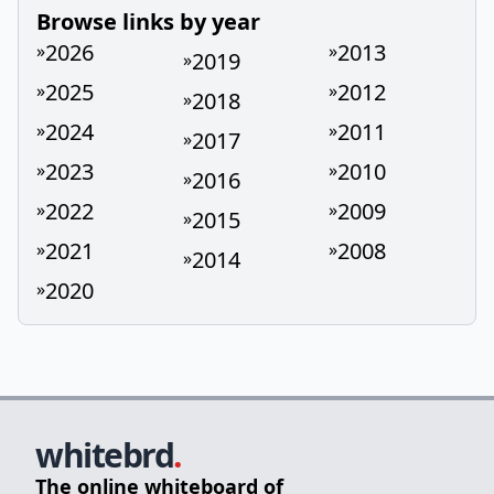
Browse links by year
2026
2013
»
»
2019
»
2025
2012
»
»
2018
»
2024
2011
»
»
2017
»
2023
2010
»
»
2016
»
2022
2009
»
»
2015
»
2021
2008
»
»
2014
»
2020
»
whitebrd
.
The online whiteboard of