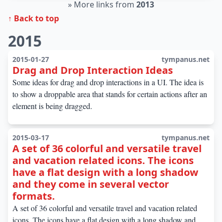
»
More links from
2013
↑ Back to top
2015
2015-01-27
tympanus.net
Drag and Drop Interaction Ideas
Some ideas for drag and drop interactions in a UI. The idea is
to show a droppable area that stands for certain actions after an
element is being dragged.
2015-03-17
tympanus.net
A set of 36 colorful and versatile travel
and vacation related icons. The icons
have a flat design with a long shadow
and they come in several vector
formats.
A set of 36 colorful and versatile travel and vacation related
icons. The icons have a flat design with a long shadow and