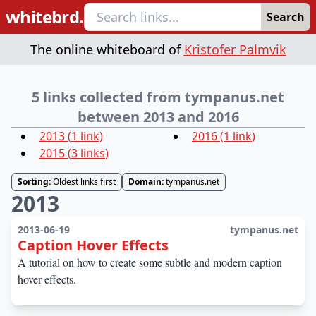
whitebrd.
Search
The online whiteboard of
Kristofer Palmvik
5 links collected from tympanus.net
between 2013 and 2016
2013
(
1
link
)
2016
(
1
link
)
2015
(
3
links
)
Sorting:
Oldest links first
Domain:
tympanus.net
2013
2013-06-19
tympanus.net
Caption Hover Effects
A tutorial on how to create some subtle and modern caption
hover effects.