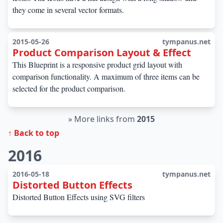
they come in several vector formats.
2015-05-26
tympanus.net
Product Comparison Layout & Effect
This Blueprint is a responsive product grid layout with
comparison functionality. A maximum of three items can be
selected for the product comparison.
»
More links from
2015
↑ Back to top
2016
2016-05-18
tympanus.net
Distorted Button Effects
Distorted Button Effects using SVG filters