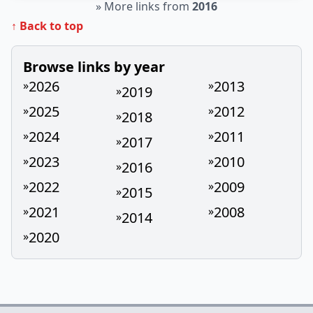
»
More links from
2016
↑ Back to top
Browse links by year
2026
2013
»
»
2019
»
2025
2012
»
»
2018
»
2024
2011
»
»
2017
»
2023
2010
»
»
2016
»
2022
2009
»
»
2015
»
2021
2008
»
»
2014
»
2020
»