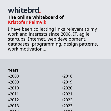
whitebrd
.
The online whiteboard of
Kristofer Palmvik
I have been collecting links relevant to my
work and interests since 2008. IT, agile,
startups, Internet, web development,
databases, programming, design patterns,
work motivation...
Years
»
2008
»
2018
»
2009
»
2019
»
2010
»
2020
»
2011
»
2021
»
2012
»
2022
»
2013
»
2023