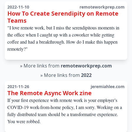
2022-11-10
remoteworkprep.com
How To Create Serendipity on Remote
Teams
"I love remote work, but I miss the serendipitous moments in
the office when I caught up with a coworker while getting
coffee and had a breakthrough. How do I make this happen
remotely?"
»
More links from
remoteworkprep.com
»
More links from
2022
2021-11-26
jeremiahlee.com
The Remote Async Work zine
If your first experience with remote work is your employer’s
COVID-19 work-from-home policy, I am sorry. Working on a
fully distributed team should be a transformative experience.
You were robbed.