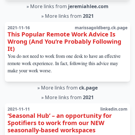
»
More links from
jeremiahlee.com
»
More links from
2021
2021-11-16
marissagoldberg.ck.page
This Popular Remote Work Advice Is
Wrong (And You’re Probably Following
It)
You do not need to work from one desk to have an effective
remote work experience. In fact, following this advice may
make your work worse.
»
More links from
ck.page
»
More links from
2021
2021-11-11
linkedin.com
‘Seasonal Hub’ – an opportunity for
Spotifiers to work from our NEW
seasonally-based workspaces