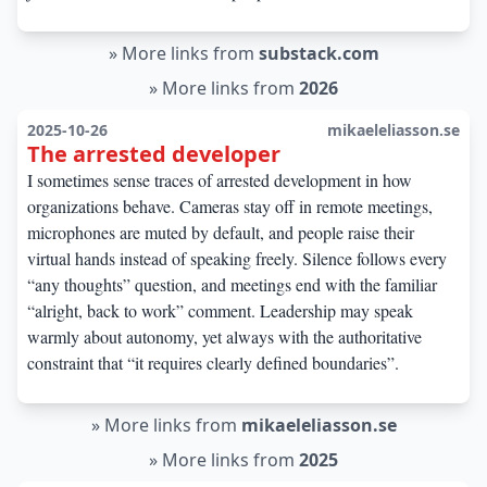
»
More links from
substack.com
»
More links from
2026
2025-10-26
mikaeleliasson.se
The arrested developer
I sometimes sense traces of arrested development in how
organizations behave. Cameras stay off in remote meetings,
microphones are muted by default, and people raise their
virtual hands instead of speaking freely. Silence follows every
“any thoughts” question, and meetings end with the familiar
“alright, back to work” comment. Leadership may speak
warmly about autonomy, yet always with the authoritative
constraint that “it requires clearly defined boundaries”.
»
More links from
mikaeleliasson.se
»
More links from
2025