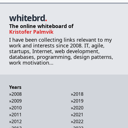
whitebrd
.
The online whiteboard of
Kristofer Palmvik
I have been collecting links relevant to my
work and interests since 2008. IT, agile,
startups, Internet, web development,
databases, programming, design patterns,
work motivation...
Years
»
2008
»
2018
»
2009
»
2019
»
2010
»
2020
»
2011
»
2021
»
2012
»
2022