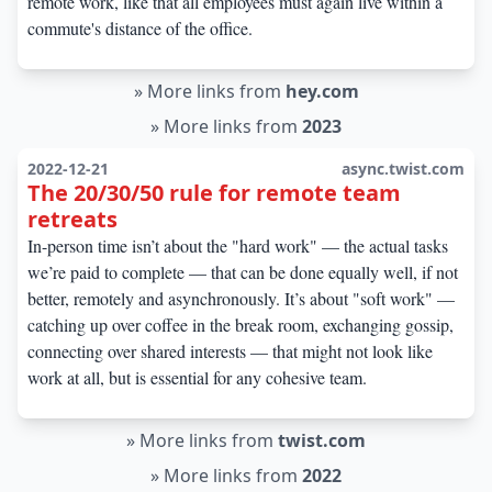
remote work, like that all employees must again live within a
commute's distance of the office.
»
More links from
hey.com
»
More links from
2023
2022-12-21
async.twist.com
The 20/30/50 rule for remote team
retreats
In-person time isn’t about the "hard work" — the actual tasks
we’re paid to complete — that can be done equally well, if not
better, remotely and asynchronously. It’s about "soft work" —
catching up over coffee in the break room, exchanging gossip,
connecting over shared interests — that might not look like
work at all, but is essential for any cohesive team.
»
More links from
twist.com
»
More links from
2022