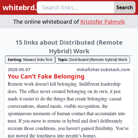
whitebrd.
Search
The online whiteboard of
Kristofer Palmvik
15 links about Distributed (Remote
Hybrid) Work
Sorting:
Newest links first
Topic:
Distributed (Remote Hybrid) Work
2026-05-07
mikefisher.substack.com
You Can’t Fake Belonging
Remote work doesn’t kill belonging. Indifferent leadership
does. The office never created belonging on its own, it just
made it easier to do the things that create belonging: casual
conversations, shared meals, visible recognition, the
spontaneous moments of human contact that accumulate into
trust. If you move to remote or hybrid and don’t deliberately
recreate those conditions, you haven’t gained flexibility. You’ve
just moved the loneliness into people’s homes.