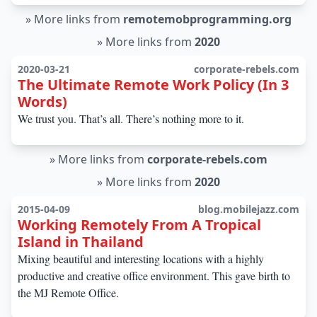
»
More links from
remotemobprogramming.org
»
More links from
2020
2020-03-21
corporate-rebels.com
The Ultimate Remote Work Policy (In 3
Words)
We trust you. That’s all. There’s nothing more to it.
»
More links from
corporate-rebels.com
»
More links from
2020
2015-04-09
blog.mobilejazz.com
Working Remotely From A Tropical
Island in Thailand
Mixing beautiful and interesting locations with a highly
productive and creative office environment. This gave birth to
the MJ Remote Office.