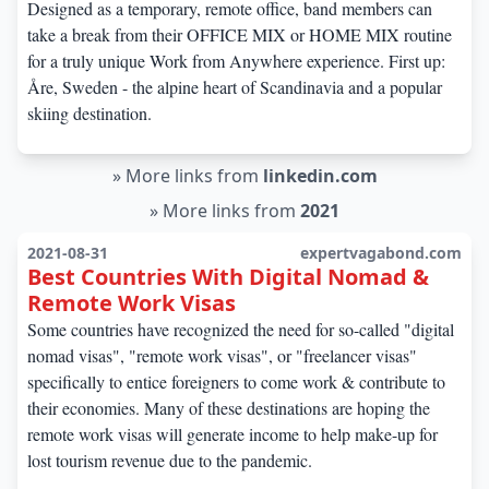
Designed as a temporary, remote office, band members can
take a break from their OFFICE MIX or HOME MIX routine
for a truly unique Work from Anywhere experience. First up:
Åre, Sweden - the alpine heart of Scandinavia and a popular
skiing destination.
»
More links from
linkedin.com
»
More links from
2021
2021-08-31
expertvagabond.com
Best Countries With Digital Nomad &
Remote Work Visas
Some countries have recognized the need for so-called "digital
nomad visas", "remote work visas", or "freelancer visas"
specifically to entice foreigners to come work & contribute to
their economies. Many of these destinations are hoping the
remote work visas will generate income to help make-up for
lost tourism revenue due to the pandemic.