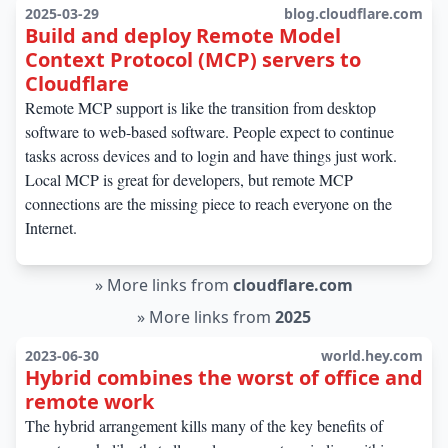
2025-03-29
blog.cloudflare.com
Build and deploy Remote Model
Context Protocol (MCP) servers to
Cloudflare
Remote MCP support is like the transition from desktop
software to web-based software. People expect to continue
tasks across devices and to login and have things just work.
Local MCP is great for developers, but remote MCP
connections are the missing piece to reach everyone on the
Internet.
»
More links from
cloudflare.com
»
More links from
2025
2023-06-30
world.hey.com
Hybrid combines the worst of office and
remote work
The hybrid arrangement kills many of the key benefits of