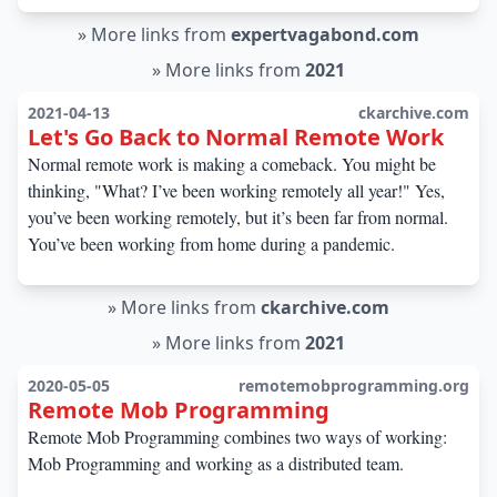
»
More links from
expertvagabond.com
»
More links from
2021
2021-04-13
ckarchive.com
Let's Go Back to Normal Remote Work
Normal remote work is making a comeback. You might be
thinking, "What? I’ve been working remotely all year!" Yes,
you’ve been working remotely, but it’s been far from normal.
You’ve been working from home during a pandemic.
»
More links from
ckarchive.com
»
More links from
2021
2020-05-05
remotemobprogramming.org
Remote Mob Programming
Remote Mob Programming combines two ways of working:
Mob Programming and working as a distributed team.