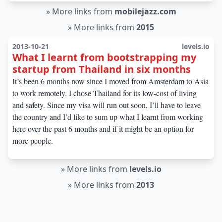
»
More links from
mobilejazz.com
»
More links from
2015
2013-10-21
levels.io
What I learnt from bootstrapping my
startup from Thailand in six months
It’s been 6 months now since I moved from Amsterdam to Asia
to work remotely. I chose Thailand for its low-cost of living
and safety. Since my visa will run out soon, I’ll have to leave
the country and I’d like to sum up what I learnt from working
here over the past 6 months and if it might be an option for
more people.
»
More links from
levels.io
»
More links from
2013