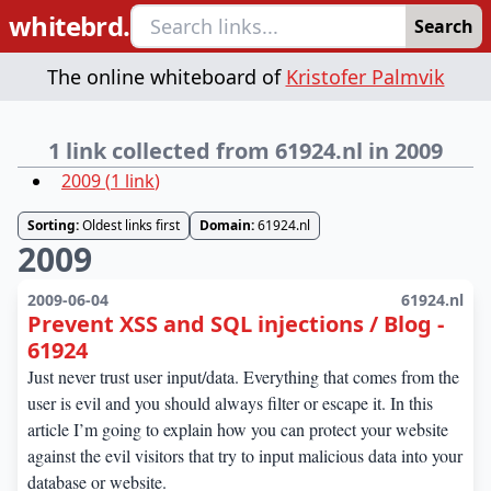
whitebrd.
Search
The online whiteboard of
Kristofer Palmvik
1 link collected from 61924.nl in 2009
2009
(
1
link
)
Sorting:
Oldest links first
Domain:
61924.nl
2009
2009-06-04
61924.nl
Prevent XSS and SQL injections / Blog -
61924
Just never trust user input/data. Everything that comes from the
user is evil and you should always filter or escape it. In this
article I’m going to explain how you can protect your website
against the evil visitors that try to input malicious data into your
database or website.