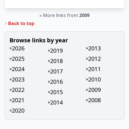
»
More links from
2009
↑ Back to top
Browse links by year
2026
2013
»
»
2019
»
2025
2012
»
»
2018
»
2024
2011
»
»
2017
»
2023
2010
»
»
2016
»
2022
2009
»
»
2015
»
2021
2008
»
»
2014
»
2020
»