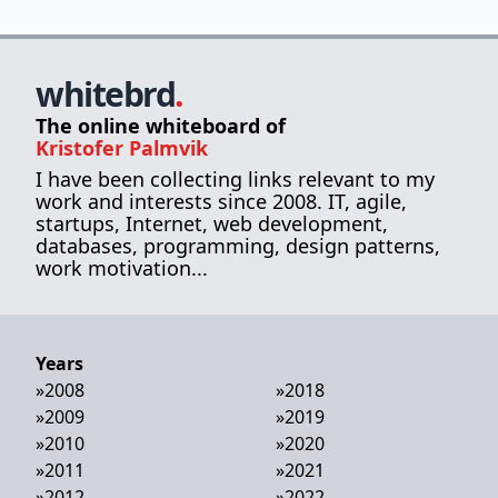
whitebrd
.
The online whiteboard of
Kristofer Palmvik
I have been collecting links relevant to my
work and interests since 2008. IT, agile,
startups, Internet, web development,
databases, programming, design patterns,
work motivation...
Years
»
2008
»
2018
»
2009
»
2019
»
2010
»
2020
»
2011
»
2021
»
2012
»
2022