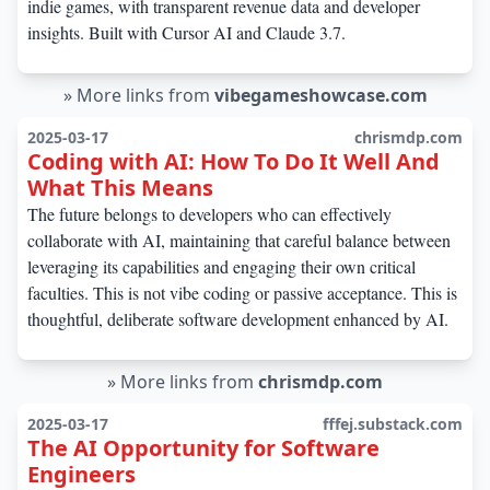
indie games, with transparent revenue data and developer
insights. Built with Cursor AI and Claude 3.7.
»
More links from
vibegameshowcase.com
2025-03-17
chrismdp.com
Coding with AI: How To Do It Well And
What This Means
The future belongs to developers who can effectively
collaborate with AI, maintaining that careful balance between
leveraging its capabilities and engaging their own critical
faculties. This is not vibe coding or passive acceptance. This is
thoughtful, deliberate software development enhanced by AI.
»
More links from
chrismdp.com
2025-03-17
fffej.substack.com
The AI Opportunity for Software
Engineers