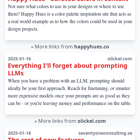
Not sure what colors to use in your designs or where to use
them? Happy Hues is a color palette inspiration site that acts as
a real world example as to how the colors could be used in your
design projects.
»
More links from
happyhues.co
2025-01-16
olickel.com
Everything I'll forget about prompting
LLMs
When you have a problem with an LLM, prompting should
ideally be your first approach. Reach for finetuning, or smarter
more expensive models once your prompts are as good as they
can be - or you're leaving money and performance on the table.
»
More links from
olickel.com
2025-01-18
seventyoneconsulting.se
The cost of new features