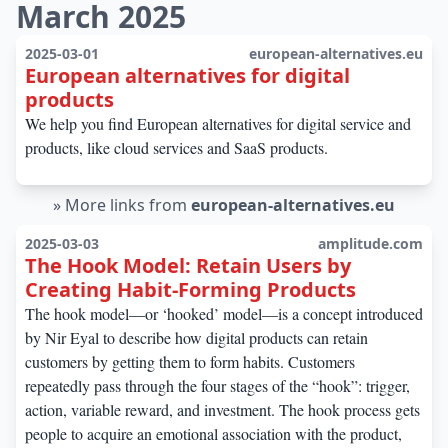
March 2025
2025-03-01
european-alternatives.eu
European alternatives for digital
products
We help you find European alternatives for digital service and
products, like cloud services and SaaS products.
»
More links from
european-alternatives.eu
2025-03-03
amplitude.com
The Hook Model: Retain Users by
Creating Habit-Forming Products
The hook model—or ‘hooked’ model—is a concept introduced
by Nir Eyal to describe how digital products can retain
customers by getting them to form habits. Customers
repeatedly pass through the four stages of the “hook”: trigger,
action, variable reward, and investment. The hook process gets
people to acquire an emotional association with the product,