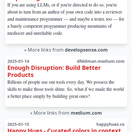
If you are using LLMs, or if you’re directed to do so, you’re
about to turn from an author of your own code into a reviewer
and maintenance programmer — and maybe a tester, too — for
a barely competent programmer producing mountains of
mediocre and unreliable code.
»
More links from
developsense.com
2025-01-14
dfeldman.medium.com
Enough Disruption: Build Better
Products
Billions of people use our tools every day. We possess the
skills to make those tools shine. So, what if we made the world
a better place simply by building great ones?
»
More links from
medium.com
2025-01-15
happyhues.co
Happy Hues - Curated colors in context