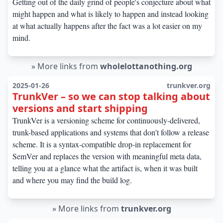
Getting out of the daily grind of people's conjecture about what
might happen and what is likely to happen and instead looking
at what actually happens after the fact was a lot easier on my
mind.
»
More links from
wholelottanothing.org
2025-01-26
trunkver.org
TrunkVer – so we can stop talking about
versions and start shipping
TrunkVer is a versioning scheme for continuously-delivered,
trunk-based applications and systems that don't follow a release
scheme. It is a syntax-compatible drop-in replacement for
SemVer and replaces the version with meaningful meta data,
telling you at a glance what the artifact is, when it was built
and where you may find the build log.
»
More links from
trunkver.org