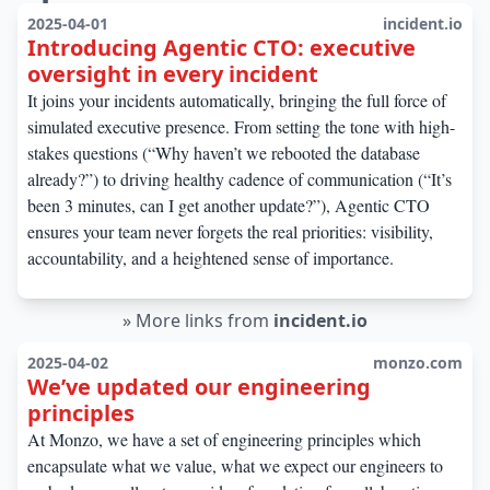
2025-04-01
incident.io
Introducing Agentic CTO: executive
oversight in every incident
It joins your incidents automatically, bringing the full force of
simulated executive presence. From setting the tone with high-
stakes questions (“Why haven’t we rebooted the database
already?”) to driving healthy cadence of communication (“It’s
been 3 minutes, can I get another update?”), Agentic CTO
ensures your team never forgets the real priorities: visibility,
accountability, and a heightened sense of importance.
»
More links from
incident.io
2025-04-02
monzo.com
We’ve updated our engineering
principles
At Monzo, we have a set of engineering principles which
encapsulate what we value, what we expect our engineers to