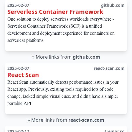
2025-02-07
github.com
Serverless Container Framework
One solution to deploy serverless workloads everywhere -
Serverless Container Framework (SCF) is a unified
development and deployment experience for containers on
serverless platforms.
»
More links from
github.com
2025-02-07
react-scan.com
React Scan
React Scan automatically detects performance issues in your
React app. Previously, existing tools required lots of code
change, lacked simple visual cues, and didn't have a simple,
portable API
»
More links from
react-scan.com
2025-02-17
tremor.so