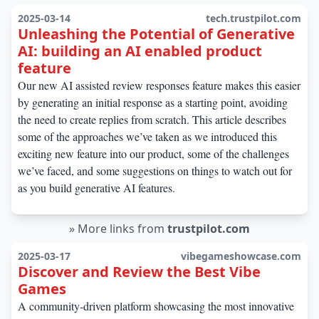
2025-03-14
tech.trustpilot.com
Unleashing the Potential of Generative
AI: building an AI enabled product
feature
Our new AI assisted review responses feature makes this easier
by generating an initial response as a starting point, avoiding
the need to create replies from scratch. This article describes
some of the approaches we’ve taken as we introduced this
exciting new feature into our product, some of the challenges
we’ve faced, and some suggestions on things to watch out for
as you build generative AI features.
»
More links from
trustpilot.com
2025-03-17
vibegameshowcase.com
Discover and Review the Best Vibe
Games
A community-driven platform showcasing the most innovative