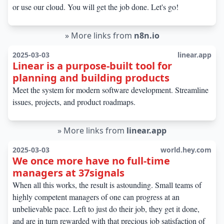
or use our cloud. You will get the job done. Let's go!
»
More links from
n8n.io
2025-03-03
linear.app
Linear is a purpose-built tool for
planning and building products
Meet the system for modern software development. Streamline
issues, projects, and product roadmaps.
»
More links from
linear.app
2025-03-03
world.hey.com
We once more have no full-time
managers at 37signals
When all this works, the result is astounding. Small teams of
highly competent managers of one can progress at an
unbelievable pace. Left to just do their job, they get it done,
and are in turn rewarded with that precious job satisfaction of