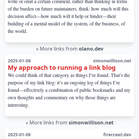
write or omit a certain comment, rather than thinking in terms
of the burden on future maintainers, think: how much will this
decision affect—how much will it help or hinder—their
building of a mental model of the system, of the business, of
the world.
»
More links from
olano.dev
2025-01-08
simonwillison.net
My approach to running a link blog
We could think of that category as things I’ve found. That’s the
purpose of my link blog: it’s an ongoing log of things I’ve
found—effectively a combination of public bookmarks and my
own thoughts and commentary on why those things are
interesting.
»
More links from
simonwillison.net
2025-01-08
firecrawl.dev