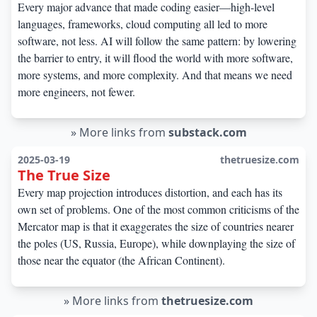
Every major advance that made coding easier—high-level
languages, frameworks, cloud computing all led to more
software, not less. AI will follow the same pattern: by lowering
the barrier to entry, it will flood the world with more software,
more systems, and more complexity. And that means we need
more engineers, not fewer.
»
More links from
substack.com
2025-03-19
thetruesize.com
The True Size
Every map projection introduces distortion, and each has its
own set of problems. One of the most common criticisms of the
Mercator map is that it exaggerates the size of countries nearer
the poles (US, Russia, Europe), while downplaying the size of
those near the equator (the African Continent).
»
More links from
thetruesize.com