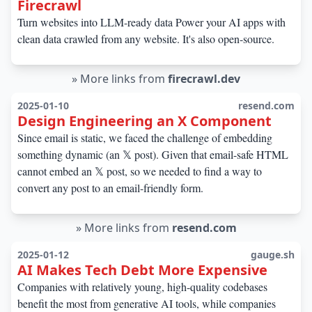
Firecrawl
Turn websites into LLM-ready data Power your AI apps with
clean data crawled from any website. It's also open-source.
»
More links from
firecrawl.dev
2025-01-10
resend.com
Design Engineering an X Component
Since email is static, we faced the challenge of embedding
something dynamic (an 𝕏 post). Given that email-safe HTML
cannot embed an 𝕏 post, so we needed to find a way to
convert any post to an email-friendly form.
»
More links from
resend.com
2025-01-12
gauge.sh
AI Makes Tech Debt More Expensive
Companies with relatively young, high-quality codebases
benefit the most from generative AI tools, while companies