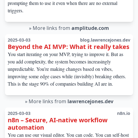
prompting them to use it even when there are no external
triggers.
»
More links from
amplitude.com
2025-03-03
blog.lawrencejones.dev
Beyond the AI MVP: What it really takes
You start iterating on your MVP, trying to improve it. But as
you add complexity, the system becomes increasingly
unpredictable. You’re making changes based on vibes,
improving some edge cases while (invisibly) breaking others.
This is the stage 90% of companies building AI are in.
»
More links from
lawrencejones.dev
2025-03-03
n8n.io
n8n – Secure, AI-native workflow
automation
You can use our visual editor. You can code. You can self-host