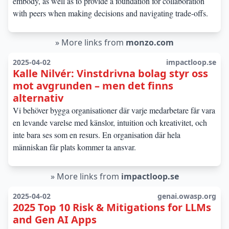
embody, as well as to provide a foundation for collaboration
with peers when making decisions and navigating trade-offs.
»
More links from
monzo.com
2025-04-02
impactloop.se
Kalle Nilvér: Vinstdrivna bolag styr oss
mot avgrunden – men det finns
alternativ
Vi behöver bygga organisationer där varje medarbetare får vara
en levande varelse med känslor, intuition och kreativitet, och
inte bara ses som en resurs. En organisation där hela
människan får plats kommer ta ansvar.
»
More links from
impactloop.se
2025-04-02
genai.owasp.org
2025 Top 10 Risk & Mitigations for LLMs
and Gen AI Apps