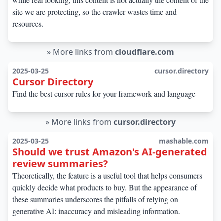
site we are protecting, so the crawler wastes time and
resources.
»
More links from
cloudflare.com
2025-03-25
cursor.directory
Cursor Directory
Find the best cursor rules for your framework and language
»
More links from
cursor.directory
2025-03-25
mashable.com
Should we trust Amazon's AI-generated
review summaries?
Theoretically, the feature is a useful tool that helps consumers
quickly decide what products to buy. But the appearance of
these summaries underscores the pitfalls of relying on
generative AI: inaccuracy and misleading information.