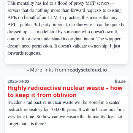
This mentality has led to a flood of proxy MCP servers—
servers that do nothing more than forward requests to existing
APIs on behalf of an LLM. In practice, this means that any
API—public, 3rd party, internal, or otherwise—can be quickly
dressed up as a model tool by someone who doesn’t own it,
control it, or even understand its original intent. The wrapper
doesn’t need permission. It doesn’t validate ownership. It just
forwards requests.
»
More links from
readysetcloud.io
2025-04-02
liu.se
Highly radioactive nuclear waste – how
to keep it from oblivion
Sweden’s radioactive nuclear waste will be stored in a sealed
bedrock repository for 100,000 years. It will be hazardous for a
very long time. So how can we ensure that humanity does not
forget that it is there?