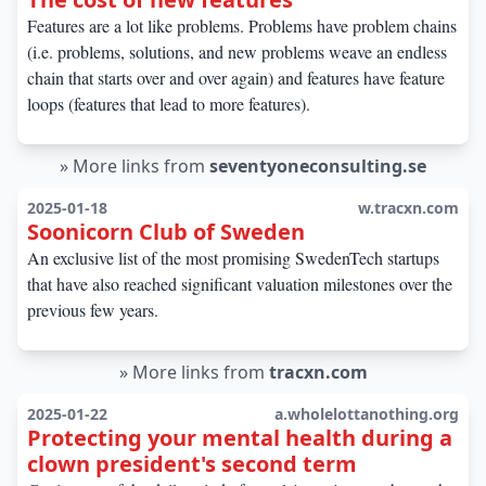
Features are a lot like problems. Problems have problem chains
(i.e. problems, solutions, and new problems weave an endless
chain that starts over and over again) and features have feature
loops (features that lead to more features).
»
More links from
seventyoneconsulting.se
2025-01-18
w.tracxn.com
Soonicorn Club of Sweden
An exclusive list of the most promising SwedenTech startups
that have also reached significant valuation milestones over the
previous few years.
»
More links from
tracxn.com
2025-01-22
a.wholelottanothing.org
Protecting your mental health during a
clown president's second term