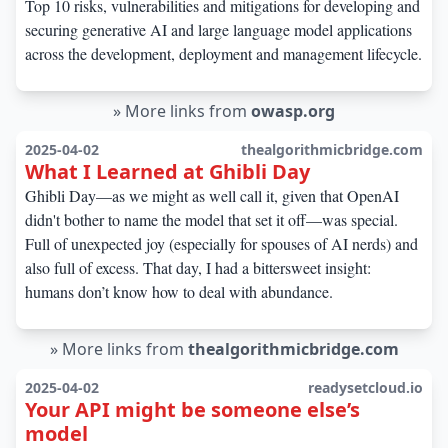
Top 10 risks, vulnerabilities and mitigations for developing and
securing generative AI and large language model applications
across the development, deployment and management lifecycle.
»
More links from
owasp.org
2025-04-02
thealgorithmicbridge.com
What I Learned at Ghibli Day
Ghibli Day—as we might as well call it, given that OpenAI
didn't bother to name the model that set it off—was special.
Full of unexpected joy (especially for spouses of AI nerds) and
also full of excess. That day, I had a bittersweet insight:
humans don’t know how to deal with abundance.
»
More links from
thealgorithmicbridge.com
2025-04-02
readysetcloud.io
Your API might be someone else’s
model