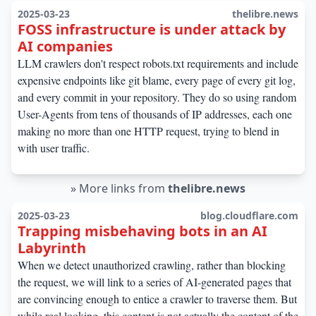
2025-03-23
thelibre.news
FOSS infrastructure is under attack by
AI companies
LLM crawlers don't respect robots.txt requirements and include
expensive endpoints like git blame, every page of every git log,
and every commit in your repository. They do so using random
User-Agents from tens of thousands of IP addresses, each one
making no more than one HTTP request, trying to blend in
with user traffic.
»
More links from
thelibre.news
2025-03-23
blog.cloudflare.com
Trapping misbehaving bots in an AI
Labyrinth
When we detect unauthorized crawling, rather than blocking
the request, we will link to a series of AI-generated pages that
are convincing enough to entice a crawler to traverse them. But
while real looking, this content is not actually the content of the