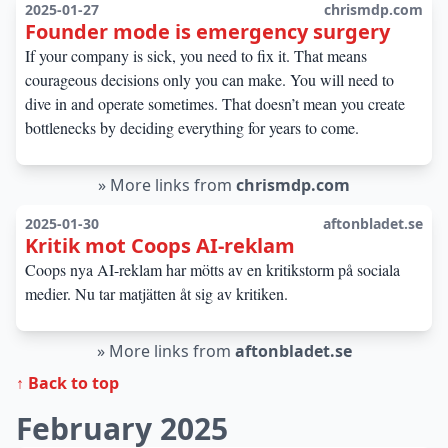
2025-01-27
chrismdp.com
Founder mode is emergency surgery
If your company is sick, you need to fix it. That means
courageous decisions only you can make. You will need to
dive in and operate sometimes. That doesn’t mean you create
bottlenecks by deciding everything for years to come.
»
More links from
chrismdp.com
2025-01-30
aftonbladet.se
Kritik mot Coops AI-reklam
Coops nya AI-reklam har mötts av en kritikstorm på sociala
medier. Nu tar matjätten åt sig av kritiken.
»
More links from
aftonbladet.se
↑ Back to top
February 2025