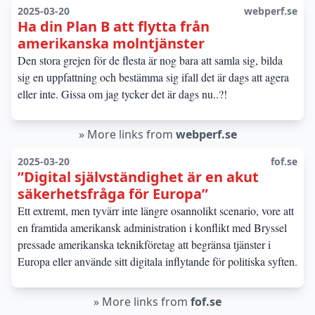
2025-03-20
webperf.se
Ha din Plan B att flytta från
amerikanska molntjänster
Den stora grejen för de flesta är nog bara att samla sig, bilda
sig en uppfattning och bestämma sig ifall det är dags att agera
eller inte. Gissa om jag tycker det är dags nu..?!
»
More links from
webperf.se
2025-03-20
fof.se
”Digital självständighet är en akut
säkerhetsfråga för Europa”
Ett extremt, men tyvärr inte längre osannolikt scenario, vore att
en framtida amerikansk administration i konflikt med Bryssel
pressade amerikanska teknikföretag att begränsa tjänster i
Europa eller använde sitt digitala inflytande för politiska syften.
»
More links from
fof.se