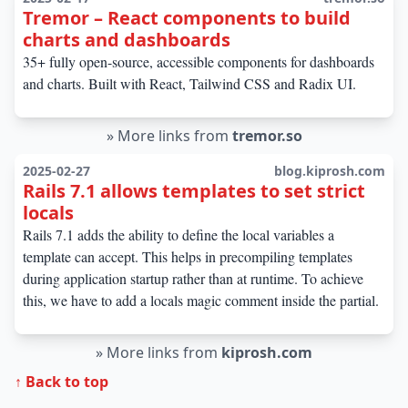
Tremor – React components to build
charts and dashboards
35+ fully open-source, accessible components for dashboards
and charts. Built with React, Tailwind CSS and Radix UI.
»
More links from
tremor.so
2025-02-27
blog.kiprosh.com
Rails 7.1 allows templates to set strict
locals
Rails 7.1 adds the ability to define the local variables a
template can accept. This helps in precompiling templates
during application startup rather than at runtime. To achieve
this, we have to add a locals magic comment inside the partial.
»
More links from
kiprosh.com
↑ Back to top