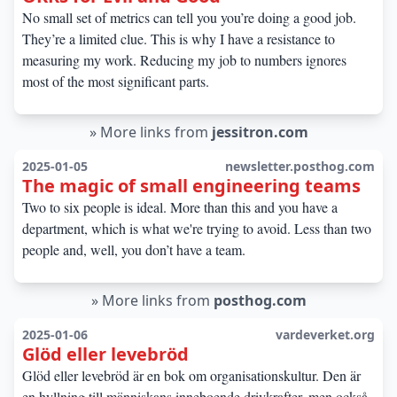
No small set of metrics can tell you you’re doing a good job.
They’re a limited clue. This is why I have a resistance to
measuring my work. Reducing my job to numbers ignores
most of the most significant parts.
»
More links from
jessitron.com
2025-01-05
newsletter.posthog.com
The magic of small engineering teams
Two to six people is ideal. More than this and you have a
department, which is what we're trying to avoid. Less than two
people and, well, you don’t have a team.
»
More links from
posthog.com
2025-01-06
vardeverket.org
Glöd eller levebröd
Glöd eller levebröd är en bok om organisationskultur. Den är
en hyllning till människans inneboende drivkrafter, men också