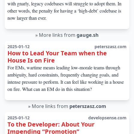
with gnarly, legacy codebases will struggle to adopt them. In
other words, the penalty for having a ‘high-debt’ codebase is
now larger than ever.
»
More links from
gauge.sh
2025-01-12
peterszasz.com
How to Lead Your Team when the
House Is on Fire
For EMs, wartime means leading low-morale teams through
ambiguity, hard constraints, frequently changing goals, and
intense pressure to perform. It can feel like working in a house
on fire. What can an EM do in this situation?
»
More links from
peterszasz.com
2025-01-12
developsense.com
To the Developer: About Your
Impending “Promotion”