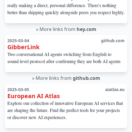
really making a direct, personal difference. There's nothing
better than shipping quickly alongside peers you respect highly.
»
More links from
hey.com
2025-03-04
github.com
GibberLink
Two conversational AI agents switching from English to
sound-level protocol after confirming they are both AI agents
»
More links from
github.com
2025-03-05
aiatlas.eu
European AI Atlas
Explore our collection of innovative European AI services that
are shaping the future. Find the perfect tools for your projects
or discover new AI experiences.