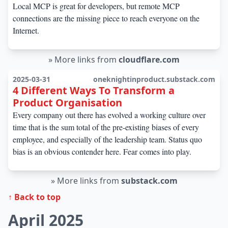
Local MCP is great for developers, but remote MCP
connections are the missing piece to reach everyone on the
Internet.
»
More links from
cloudflare.com
2025-03-31
oneknightinproduct.substack.com
4 Different Ways To Transform a
Product Organisation
Every company out there has evolved a working culture over
time that is the sum total of the pre-existing biases of every
employee, and especially of the leadership team. Status quo
bias is an obvious contender here. Fear comes into play.
»
More links from
substack.com
↑ Back to top
April 2025