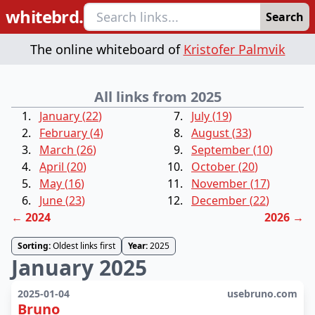
whitebrd.
Search
The online whiteboard of
Kristofer Palmvik
All links from 2025
January
(
22
)
July
(
19
)
February
(
4
)
August
(
33
)
March
(
26
)
September
(
10
)
April
(
20
)
October
(
20
)
May
(
16
)
November
(
17
)
June
(
23
)
December
(
22
)
←
2024
2026
→
Sorting:
Oldest links first
Year:
2025
January 2025
2025-01-04
usebruno.com
Bruno