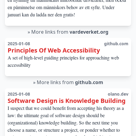
en påminnelse om människors behov av ett syfte. Under
januari kan du ladda ner den gratis!
»
More links from
vardeverket.org
2025-01-08
github.com
Principles Of Web Accessibility
A set of high-level guiding principles for approaching web
accessibility
»
More links from
github.com
2025-01-08
olano.dev
Software Design is Knowledge Building
I suspect that we could benefit from accepting his theory as a
law: the ultimate goal of software design should be
(organizational) knowledge building. So the next time you
choose a name, or structure a project, or ponder whether to