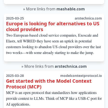
»
More links from
mashable.com
2025-03-25
arstechnica.com
Europe is looking for alternatives to US
cloud providers
Two European-based cloud service companies, Exoscale and
Elastx, tell WIRED they have seen an uptick in potential
customers looking to abandon US cloud providers over the last
two weeks—with some already starting to make the jump.
»
More links from
arstechnica.com
2025-03-28
modelcontextprotocol.io
Get started with the Model Context
Protocol (MCP)
MCP is an open protocol that standardizes how applications
provide context to LLMs. Think of MCP like a USB-C port for
AI applications.