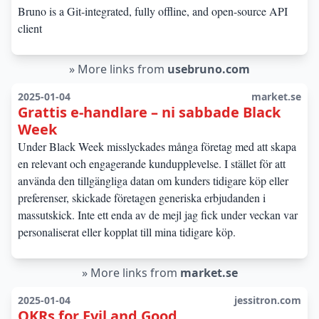
Bruno is a Git-integrated, fully offline, and open-source API
client
»
More links from
usebruno.com
2025-01-04
market.se
Grattis e-handlare – ni sabbade Black
Week
Under Black Week misslyckades många företag med att skapa
en relevant och engagerande kundupplevelse. I stället för att
använda den tillgängliga datan om kunders tidigare köp eller
preferenser, skickade företagen generiska erbjudanden i
massutskick. Inte ett enda av de mejl jag fick under veckan var
personaliserat eller kopplat till mina tidigare köp.
»
More links from
market.se
2025-01-04
jessitron.com
OKRs for Evil and Good