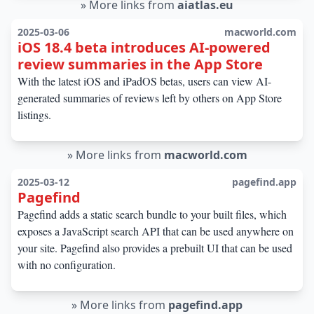
»
More links from
aiatlas.eu
2025-03-06
macworld.com
iOS 18.4 beta introduces AI-powered
review summaries in the App Store
With the latest iOS and iPadOS betas, users can view AI-
generated summaries of reviews left by others on App Store
listings.
»
More links from
macworld.com
2025-03-12
pagefind.app
Pagefind
Pagefind adds a static search bundle to your built files, which
exposes a JavaScript search API that can be used anywhere on
your site. Pagefind also provides a prebuilt UI that can be used
with no configuration.
»
More links from
pagefind.app