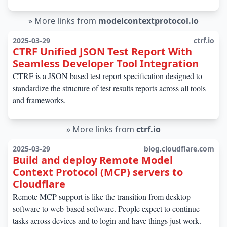
»
More links from
modelcontextprotocol.io
2025-03-29
ctrf.io
CTRF Unified JSON Test Report With
Seamless Developer Tool Integration
CTRF is a JSON based test report specification designed to
standardize the structure of test results reports across all tools
and frameworks.
»
More links from
ctrf.io
2025-03-29
blog.cloudflare.com
Build and deploy Remote Model
Context Protocol (MCP) servers to
Cloudflare
Remote MCP support is like the transition from desktop
software to web-based software. People expect to continue
tasks across devices and to login and have things just work.