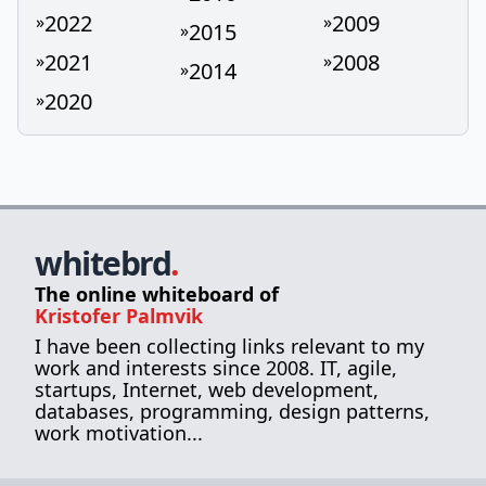
2022
2009
»
»
2015
»
2021
2008
»
»
2014
»
2020
»
whitebrd
.
The online whiteboard of
Kristofer Palmvik
I have been collecting links relevant to my
work and interests since 2008. IT, agile,
startups, Internet, web development,
databases, programming, design patterns,
work motivation...