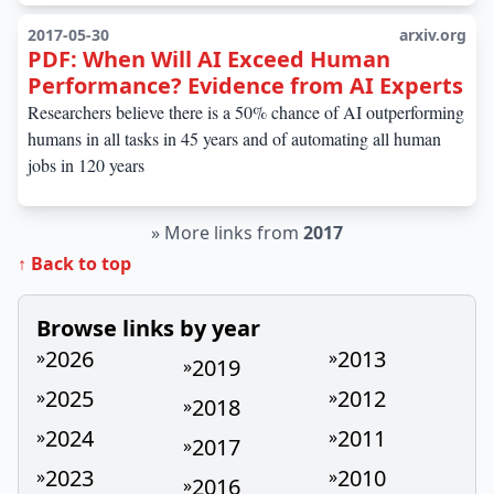
2017-05-30
arxiv.org
PDF: When Will AI Exceed Human
Performance? Evidence from AI Experts
Researchers believe there is a 50% chance of AI outperforming
humans in all tasks in 45 years and of automating all human
jobs in 120 years
»
More links from
2017
↑ Back to top
Browse links by year
2026
2013
»
»
2019
»
2025
2012
»
»
2018
»
2024
2011
»
»
2017
»
2023
2010
»
»
2016
»