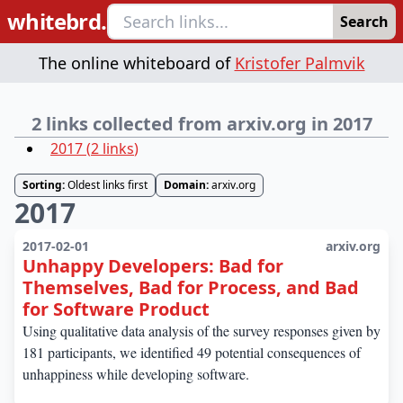
whitebrd.
Search
The online whiteboard of
Kristofer Palmvik
2 links collected from arxiv.org in 2017
2017
(
2
links
)
Sorting:
Oldest links first
Domain:
arxiv.org
2017
2017-02-01
arxiv.org
Unhappy Developers: Bad for
Themselves, Bad for Process, and Bad
for Software Product
Using qualitative data analysis of the survey responses given by
181 participants, we identified 49 potential consequences of
unhappiness while developing software.