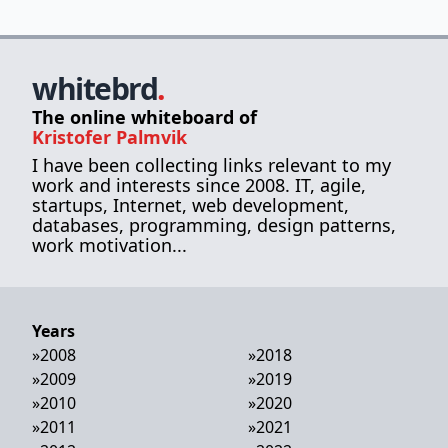
whitebrd
.
The online whiteboard of
Kristofer Palmvik
I have been collecting links relevant to my
work and interests since 2008. IT, agile,
startups, Internet, web development,
databases, programming, design patterns,
work motivation...
Years
»
2008
»
2018
»
2009
»
2019
»
2010
»
2020
»
2011
»
2021