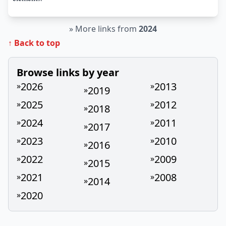
»
More links from
2024
↑ Back to top
Browse links by year
2026
2013
»
»
2019
»
2025
2012
»
»
2018
»
2024
2011
»
»
2017
»
2023
2010
»
»
2016
»
2022
2009
»
»
2015
»
2021
2008
»
»
2014
»
2020
»