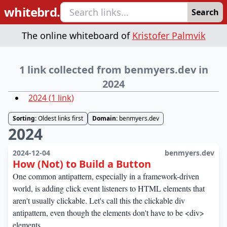
whitebrd.
Search
The online whiteboard of
Kristofer Palmvik
1 link collected from benmyers.dev in
2024
2024
(
1
link
)
Sorting:
Oldest links first
Domain:
benmyers.dev
2024
2024-12-04
benmyers.dev
How (Not) to Build a Button
One common antipattern, especially in a framework-driven
world, is adding click event listeners to HTML elements that
aren't usually clickable. Let's call this the clickable div
antipattern, even though the elements don't have to be <div>
elements.