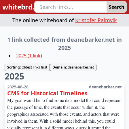
whitebrd.
Search
The online whiteboard of
Kristofer Palmvik
1 link collected from deanebarker.net in
2025
2025
(
1
link
)
Sorting:
Oldest links first
Domain:
deanebarker.net
2025
2025-08-28
deanebarker.net
CMS for Historical Timelines
My goal would be to find some data model that could represent
the passage of time, the events that occur within it, the
geographies associated with those events, and actors that were
involved in them. With a solid model behind this, you could
visually represent it in different ways, query it around the