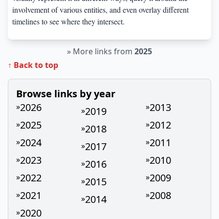
involvement of various entities, and even overlay different
timelines to see where they intersect.
»
More links from
2025
↑ Back to top
Browse links by year
2026
2013
»
»
2019
»
2025
2012
»
»
2018
»
2024
2011
»
»
2017
»
2023
2010
»
»
2016
»
2022
2009
»
»
2015
»
2021
2008
»
»
2014
»
2020
»