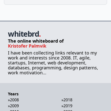
whitebrd
.
The online whiteboard of
Kristofer Palmvik
I have been collecting links relevant to my
work and interests since 2008. IT, agile,
startups, Internet, web development,
databases, programming, design patterns,
work motivation...
Years
»
2008
»
2018
»
2009
»
2019