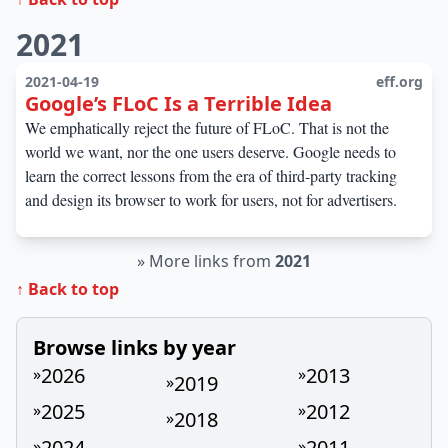
2021
2021-04-19
eff.org
Google’s FLoC Is a Terrible Idea
We emphatically reject the future of FLoC. That is not the
world we want, nor the one users deserve. Google needs to
learn the correct lessons from the era of third-party tracking
and design its browser to work for users, not for advertisers.
»
More links from
2021
↑ Back to top
Browse links by year
2026
2013
»
»
2019
»
2025
2012
»
»
2018
»
2024
2011
»
»