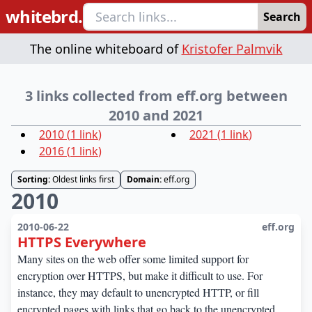
whitebrd.
Search
The online whiteboard of
Kristofer Palmvik
3 links collected from eff.org between
2010 and 2021
2010
(
1
link
)
2021
(
1
link
)
2016
(
1
link
)
Sorting:
Oldest links first
Domain:
eff.org
2010
2010-06-22
eff.org
HTTPS Everywhere
Many sites on the web offer some limited support for
encryption over HTTPS, but make it difficult to use. For
instance, they may default to unencrypted HTTP, or fill
encrypted pages with links that go back to the unencrypted