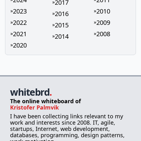
2017
»
2023
2010
»
»
2016
»
2022
2009
»
»
2015
»
2021
2008
»
»
2014
»
2020
»
whitebrd
.
The online whiteboard of
Kristofer Palmvik
I have been collecting links relevant to my
work and interests since 2008. IT, agile,
startups, Internet, web development,
databases, programming, design patterns,