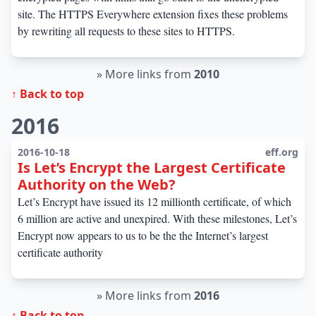
site. The HTTPS Everywhere extension fixes these problems
by rewriting all requests to these sites to HTTPS.
»
More links from
2010
↑ Back to top
2016
2016-10-18
eff.org
Is Let’s Encrypt the Largest Certificate
Authority on the Web?
Let’s Encrypt have issued its 12 millionth certificate, of which
6 million are active and unexpired. With these milestones, Let’s
Encrypt now appears to us to be the the Internet’s largest
certificate authority
»
More links from
2016
↑ Back to top