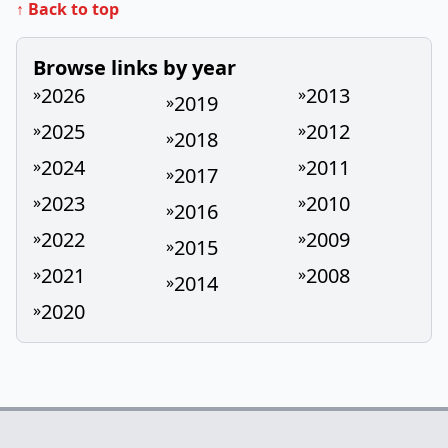
↑ Back to top
Browse links by year
2026
2013
»
»
2019
»
2025
2012
»
»
2018
»
2024
2011
»
»
2017
»
2023
2010
»
»
2016
»
2022
2009
»
»
2015
»
2021
2008
»
»
2014
»
2020
»