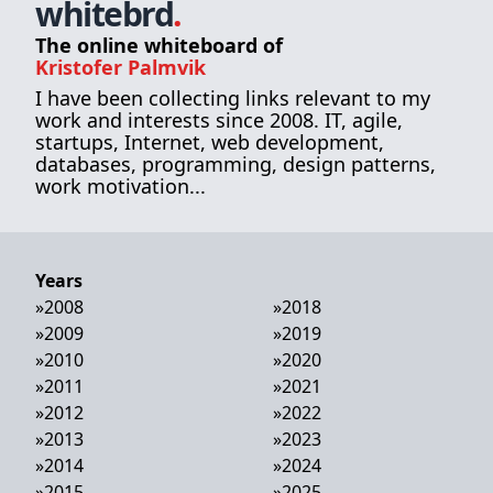
whitebrd
.
The online whiteboard of
Kristofer Palmvik
I have been collecting links relevant to my
work and interests since 2008. IT, agile,
startups, Internet, web development,
databases, programming, design patterns,
work motivation...
Years
»
2008
»
2018
»
2009
»
2019
»
2010
»
2020
»
2011
»
2021
»
2012
»
2022
»
2013
»
2023
»
2014
»
2024
»
2015
»
2025