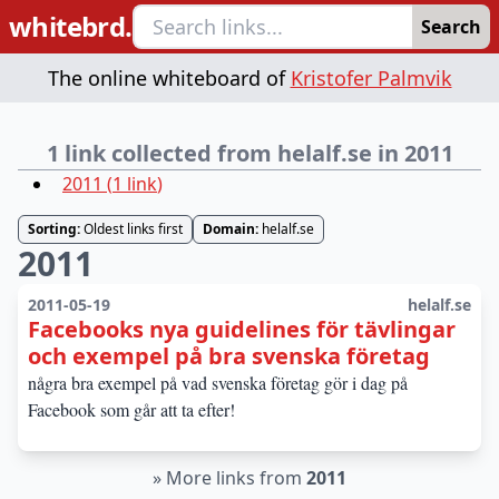
whitebrd.
Search
The online whiteboard of
Kristofer Palmvik
1 link collected from helalf.se in 2011
2011
(
1
link
)
Sorting:
Oldest links first
Domain:
helalf.se
2011
2011-05-19
helalf.se
Facebooks nya guidelines för tävlingar
och exempel på bra svenska företag
några bra exempel på vad svenska företag gör i dag på
Facebook som går att ta efter!
»
More links from
2011