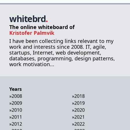
whitebrd
.
The online whiteboard of
Kristofer Palmvik
I have been collecting links relevant to my
work and interests since 2008. IT, agile,
startups, Internet, web development,
databases, programming, design patterns,
work motivation...
Years
»
2008
»
2018
»
2009
»
2019
»
2010
»
2020
»
2011
»
2021
»
2012
»
2022