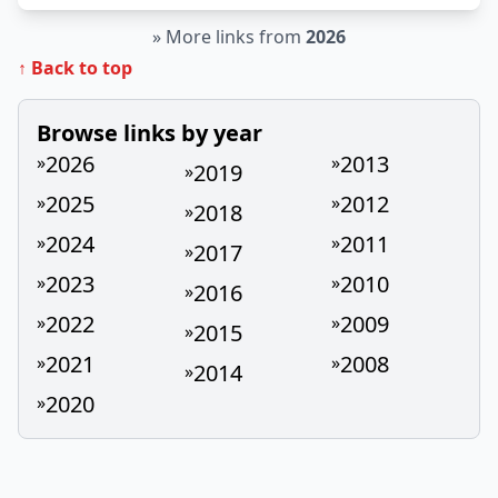
»
More links from
2026
↑ Back to top
Browse links by year
2026
2013
»
»
2019
»
2025
2012
»
»
2018
»
2024
2011
»
»
2017
»
2023
2010
»
»
2016
»
2022
2009
»
»
2015
»
2021
2008
»
»
2014
»
2020
»