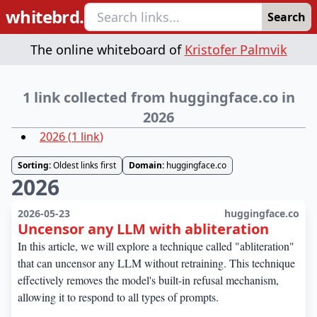
whitebrd.
Search
The online whiteboard of
Kristofer Palmvik
1 link collected from huggingface.co in
2026
2026
(
1
link
)
Sorting:
Oldest links first
Domain:
huggingface.co
2026
2026-05-23
huggingface.co
Uncensor any LLM with abliteration
In this article, we will explore a technique called "abliteration"
that can uncensor any LLM without retraining. This technique
effectively removes the model's built-in refusal mechanism,
allowing it to respond to all types of prompts.