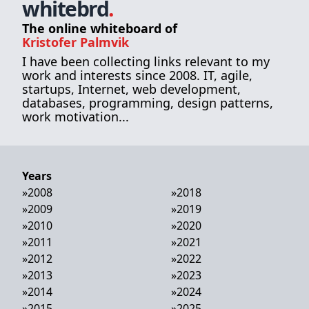
whitebrd
.
The online whiteboard of
Kristofer Palmvik
I have been collecting links relevant to my
work and interests since 2008. IT, agile,
startups, Internet, web development,
databases, programming, design patterns,
work motivation...
Years
»
2008
»
2018
»
2009
»
2019
»
2010
»
2020
»
2011
»
2021
»
2012
»
2022
»
2013
»
2023
»
2014
»
2024
»
2015
»
2025