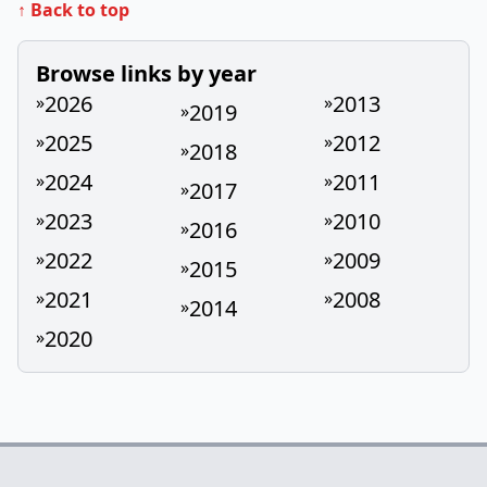
↑ Back to top
Browse links by year
2026
2013
»
»
2019
»
2025
2012
»
»
2018
»
2024
2011
»
»
2017
»
2023
2010
»
»
2016
»
2022
2009
»
»
2015
»
2021
2008
»
»
2014
»
2020
»