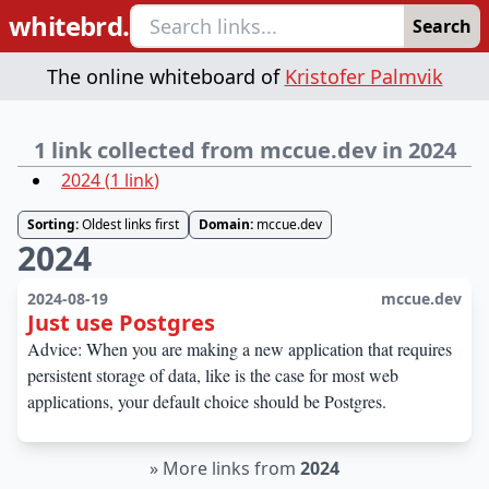
whitebrd.
Search
The online whiteboard of
Kristofer Palmvik
1 link collected from mccue.dev in 2024
2024
(
1
link
)
Sorting:
Oldest links first
Domain:
mccue.dev
2024
2024-08-19
mccue.dev
Just use Postgres
Advice: When you are making a new application that requires
persistent storage of data, like is the case for most web
applications, your default choice should be Postgres.
»
More links from
2024