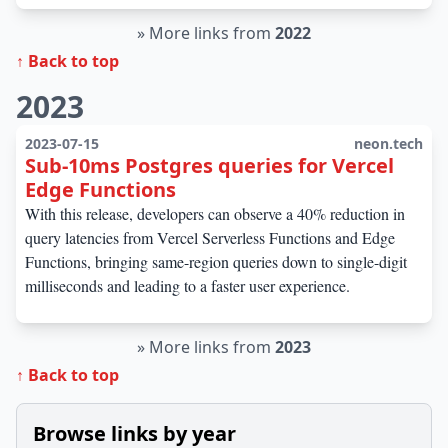
»
More links from
2022
↑ Back to top
2023
2023-07-15
neon.tech
Sub-10ms Postgres queries for Vercel
Edge Functions
With this release, developers can observe a 40% reduction in
query latencies from Vercel Serverless Functions and Edge
Functions, bringing same-region queries down to single-digit
milliseconds and leading to a faster user experience.
»
More links from
2023
↑ Back to top
Browse links by year