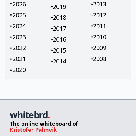
2026
2013
»
»
2019
»
2025
2012
»
»
2018
»
2024
2011
»
»
2017
»
2023
2010
»
»
2016
»
2022
2009
»
»
2015
»
2021
2008
»
»
2014
»
2020
»
whitebrd
.
The online whiteboard of
Kristofer Palmvik