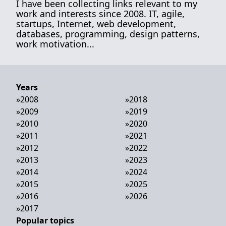
I have been collecting links relevant to my
work and interests since 2008. IT, agile,
startups, Internet, web development,
databases, programming, design patterns,
work motivation...
Years
»
2008
»
2018
»
2009
»
2019
»
2010
»
2020
»
2011
»
2021
»
2012
»
2022
»
2013
»
2023
»
2014
»
2024
»
2015
»
2025
»
2016
»
2026
»
2017
Popular topics