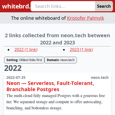
whitebrd.
Search
The online whiteboard of
Kristofer Palmvik
2 links collected from neon.tech between
2022 and 2023
2022
(
1
link
)
2023
(
1
link
)
Sorting:
Oldest links first
Domain:
neon.tech
2022
2022-07-25
neon.tech
Neon — Serverless, Fault-Tolerant,
Branchable Postgres
The multi-cloud fully managed Postgres with a generous free
tier. We separated storage and compute to offer autoscaling,
branching, and bottomless storage.