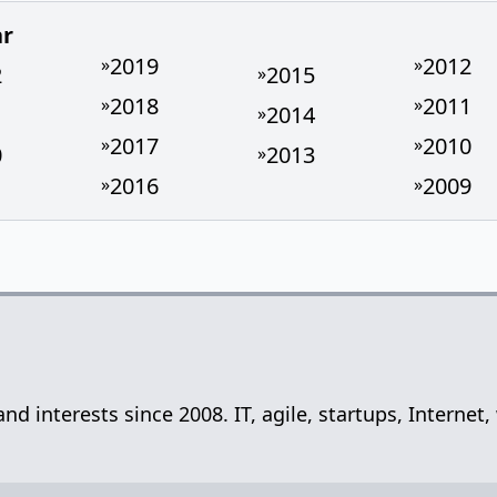
ar
2019
2012
»
»
2
2015
»
2018
2011
»
»
1
2014
»
2017
2010
»
»
0
2013
»
2016
2009
»
»
 and interests since 2008. IT, agile, startups, Inter