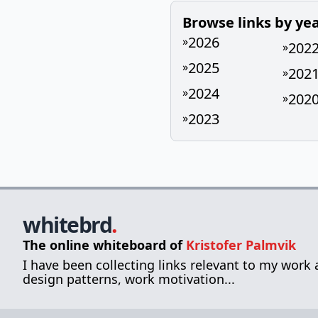
Browse links by ye
2026
»
202
»
2025
»
202
»
2024
»
202
»
2023
»
whitebrd
.
The online whiteboard of
Kristofer Palmvik
I have been collecting links relevant to my work
design patterns, work motivation...