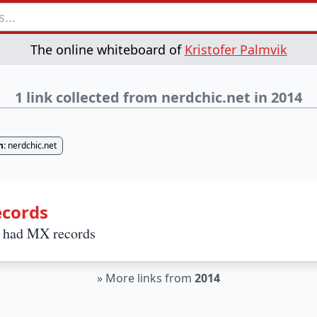
The online whiteboard of
Kristofer Palmvik
1 link collected from nerdchic.net in 2014
n:
nerdchic.net
ecords
l had MX records
»
More links from
2014