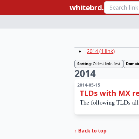
whitebrd.
2014
(
1
link
)
Sorting:
Oldest links first
Domai
2014
2014-05-15
TLDs with MX r
The following TLDs al
↑ Back to top