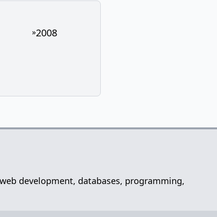
2008
»
net, web development, databases, programming,