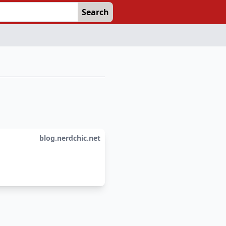
Search
blog.nerdchic.net