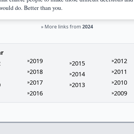
would do. Better than you.
»
More links from
2024
ar
2019
2012
»
»
2
2015
»
2018
2011
»
»
1
2014
»
2017
2010
»
»
0
2013
»
2016
2009
»
»