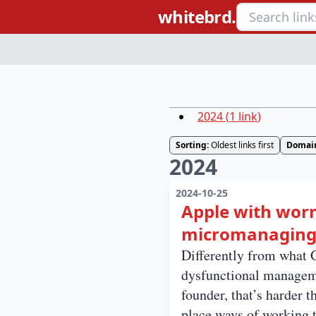
whitebrd.
2024
(
1
link
)
Sorting:
Oldest links first
Domai
2024
2024-10-25
Apple with worm
micromanaging,
Differently from what G
dysfunctional managemen
founder, that’s harder 
place ways of working t