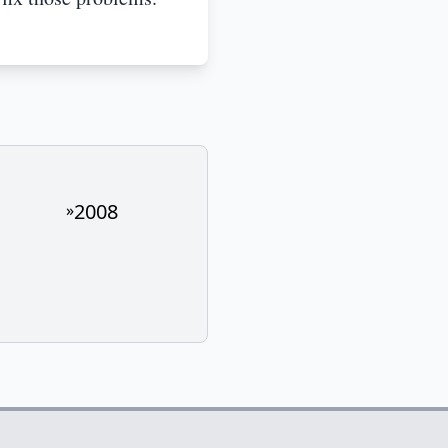
2008
»