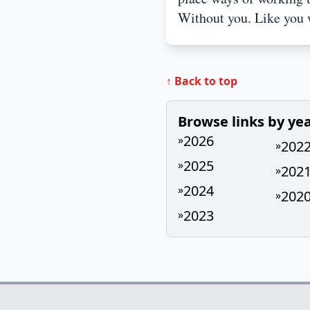
Without you. Like you 
↑ Back to top
Browse links by ye
2026
»
202
»
2025
»
202
»
2024
»
202
»
2023
»