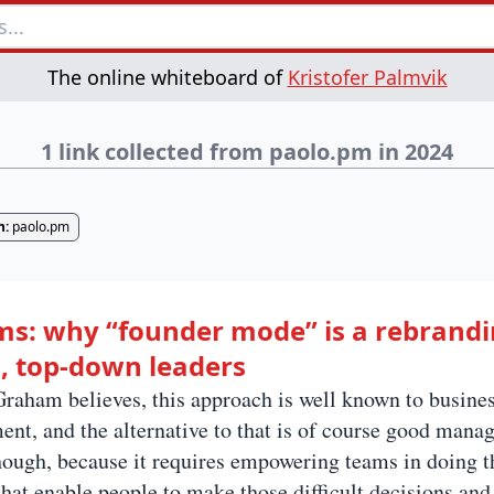
The online whiteboard of
Kristofer Palmvik
1 link collected from paolo.pm in 2024
n:
paolo.pm
s: why “founder mode” is a rebrandi
 top-down leaders
raham believes, this approach is well known to busines
t, and the alternative to that is of course good manag
though, because it requires empowering teams in doing th
hat enable people to make those difficult decisions and