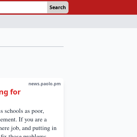
Search
news.paolo.pm
ng for
s schools as poor,
ement. If you are a
ere job, and putting in
 fix those problems.