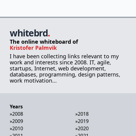
whitebrd
.
The online whiteboard of
Kristofer Palmvik
I have been collecting links relevant to my
work and interests since 2008. IT, agile,
startups, Internet, web development,
databases, programming, design patterns,
work motivation...
Years
»
2008
»
2018
»
2009
»
2019
»
2010
»
2020
»
2011
»
2021