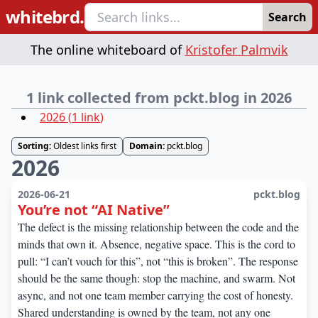
whitebrd.
Search
The online whiteboard of
Kristofer Palmvik
1 link collected from pckt.blog in 2026
2026
(
1
link
)
Sorting:
Oldest links first
Domain:
pckt.blog
2026
2026-06-21
pckt.blog
You’re not “AI Native”
The defect is the missing relationship between the code and the
minds that own it. Absence, negative space. This is the cord to
pull: “I can’t vouch for this”, not “this is broken”. The response
should be the same though: stop the machine, and swarm. Not
async, and not one team member carrying the cost of honesty.
Shared understanding is owned by the team, not any one