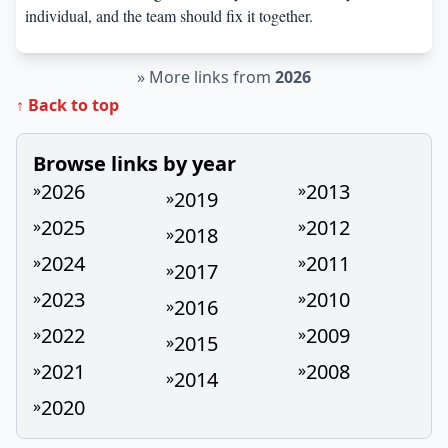
individual, and the team should fix it together.
»
More links from
2026
↑ Back to top
Browse links by year
2026
2013
»
»
2019
»
2025
2012
»
»
2018
»
2024
2011
»
»
2017
»
2023
2010
»
»
2016
»
2022
2009
»
»
2015
»
2021
2008
»
»
2014
»
2020
»