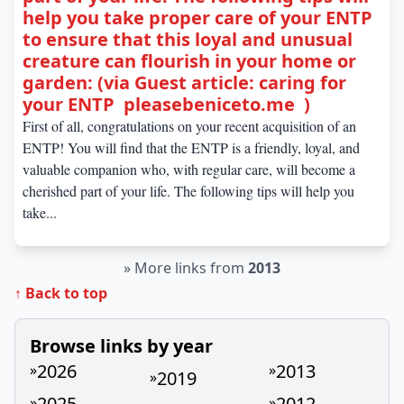
help you take proper care of your ENTP
to ensure that this loyal and unusual
creature can flourish in your home or
garden: (via Guest article: caring for
your ENTP pleasebeniceto.me )
First of all, congratulations on your recent acquisition of an
ENTP! You will find that the ENTP is a friendly, loyal, and
valuable companion who, with regular care, will become a
cherished part of your life. The following tips will help you
take...
»
More links from
2013
↑ Back to top
Browse links by year
2026
2013
»
»
2019
»
2025
2012
»
»