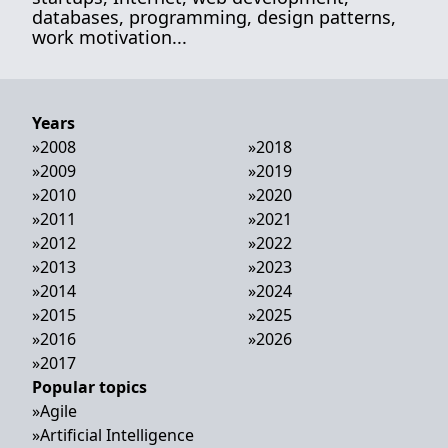
databases, programming, design patterns,
work motivation...
Years
»
2008
»
2018
»
2009
»
2019
»
2010
»
2020
»
2011
»
2021
»
2012
»
2022
»
2013
»
2023
»
2014
»
2024
»
2015
»
2025
»
2016
»
2026
»
2017
Popular topics
»
Agile
»
Artificial Intelligence