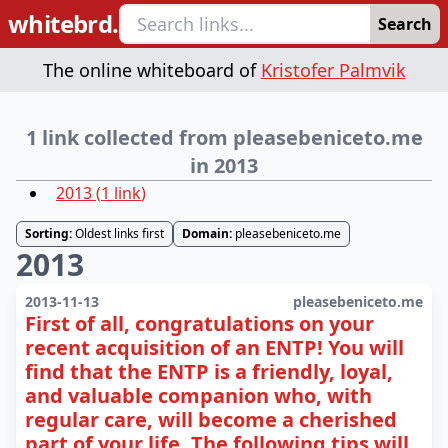
whitebrd.
Search
The online whiteboard of
Kristofer Palmvik
1 link collected from pleasebeniceto.me
in 2013
2013
(
1
link
)
Sorting:
Oldest links first
Domain:
pleasebeniceto.me
2013
2013-11-13
pleasebeniceto.me
First of all, congratulations on your
recent acquisition of an ENTP! You will
find that the ENTP is a friendly, loyal,
and valuable companion who, with
regular care, will become a cherished
part of your life. The following tips will