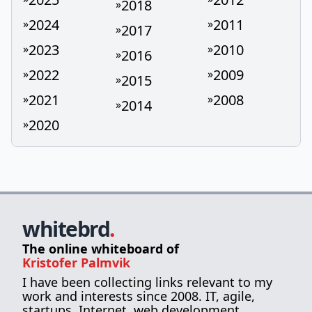
2018
»
2024
2011
»
»
2017
»
2023
2010
»
»
2016
»
2022
2009
»
»
2015
»
2021
2008
»
»
2014
»
2020
»
whitebrd
.
The online whiteboard of
Kristofer Palmvik
I have been collecting links relevant to my
work and interests since 2008. IT, agile,
startups, Internet, web development,