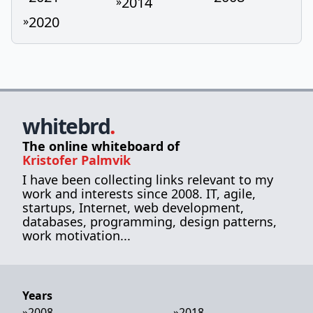
2014
»
2020
»
whitebrd
.
The online whiteboard of
Kristofer Palmvik
I have been collecting links relevant to my
work and interests since 2008. IT, agile,
startups, Internet, web development,
databases, programming, design patterns,
work motivation...
Years
»
2008
»
2018