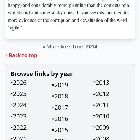
happy) and considerably more planning than the contents of a
whiteboard and some sticky notes. If you see this too, then it’s
more evidence of the corruption and devaluation of the word
"agile."
»
More links from
2014
↑ Back to top
Browse links by year
2026
2013
»
»
2019
»
2025
2012
»
»
2018
»
2024
2011
»
»
2017
»
2023
2010
»
»
2016
»
2022
2009
»
»
2015
»
2021
2008
»
»