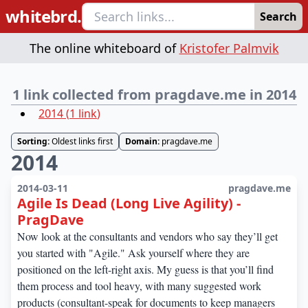
whitebrd.
Search
The online whiteboard of
Kristofer Palmvik
1 link collected from pragdave.me in 2014
2014
(
1
link
)
Sorting:
Oldest links first
Domain:
pragdave.me
2014
2014-03-11
pragdave.me
Agile Is Dead (Long Live Agility) -
PragDave
Now look at the consultants and vendors who say they’ll get
you started with "Agile." Ask yourself where they are
positioned on the left-right axis. My guess is that you’ll find
them process and tool heavy, with many suggested work
products (consultant-speak for documents to keep managers