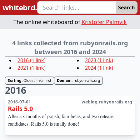
whitebrd.
Search
The online whiteboard of
Kristofer Palmvik
4 links collected from rubyonrails.org
between 2016 and 2024
2016
(
1
link
)
2023
(
1
link
)
2021
(
1
link
)
2024
(
1
link
)
Sorting:
Oldest links first
Domain:
rubyonrails.org
2016
2016-07-01
weblog.rubyonrails.org
Rails 5.0
After six months of polish, four betas, and two release
candidates, Rails 5.0 is finally done!