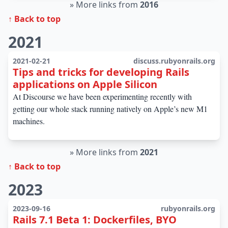
»
More links from
2016
↑ Back to top
2021
2021-02-21
discuss.rubyonrails.org
Tips and tricks for developing Rails
applications on Apple Silicon
At Discourse we have been experimenting recently with
getting our whole stack running natively on Apple’s new M1
machines.
»
More links from
2021
↑ Back to top
2023
2023-09-16
rubyonrails.org
Rails 7.1 Beta 1: Dockerfiles, BYO