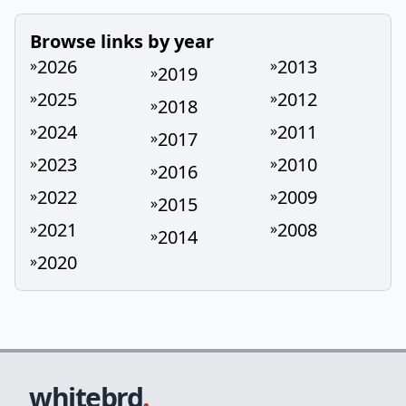
Browse links by year
2026
2013
»
»
2019
»
2025
2012
»
»
2018
»
2024
2011
»
»
2017
»
2023
2010
»
»
2016
»
2022
2009
»
»
2015
»
2021
2008
»
»
2014
»
2020
»
whitebrd
.