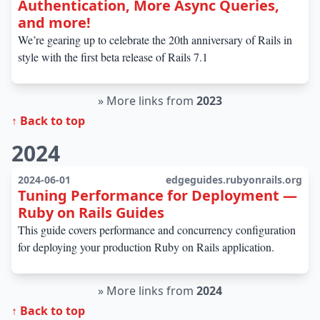
Authentication, More Async Queries,
and more!
We’re gearing up to celebrate the 20th anniversary of Rails in
style with the first beta release of Rails 7.1
»
More links from
2023
↑ Back to top
2024
2024-06-01
edgeguides.rubyonrails.org
Tuning Performance for Deployment —
Ruby on Rails Guides
This guide covers performance and concurrency configuration
for deploying your production Ruby on Rails application.
»
More links from
2024
↑ Back to top