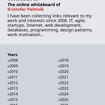
The online whiteboard of
Kristofer Palmvik
I have been collecting links relevant to my
work and interests since 2008. IT, agile,
startups, Internet, web development,
databases, programming, design patterns,
work motivation...
Years
»
2008
»
2018
»
2009
»
2019
»
2010
»
2020
»
2011
»
2021
»
2012
»
2022
»
2013
»
2023
»
2014
»
2024
»
2015
»
2025