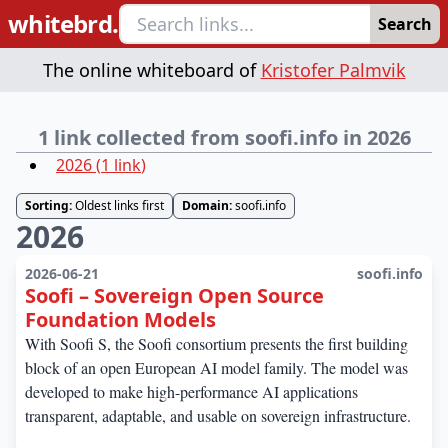
whitebrd.
Search
The online whiteboard of
Kristofer Palmvik
1 link collected from soofi.info in 2026
2026
(
1
link
)
Sorting:
Oldest links first
Domain:
soofi.info
2026
2026-06-21
soofi.info
Soofi – Sovereign Open Source
Foundation Models
With Soofi S, the Soofi consortium presents the first building
block of an open European AI model family. The model was
developed to make high-performance AI applications
transparent, adaptable, and usable on sovereign infrastructure.