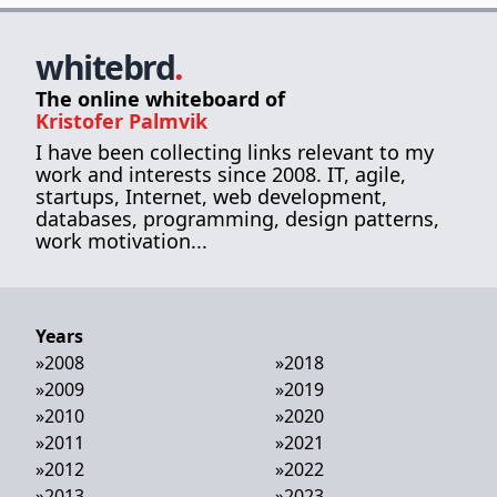
whitebrd
.
The online whiteboard of
Kristofer Palmvik
I have been collecting links relevant to my
work and interests since 2008. IT, agile,
startups, Internet, web development,
databases, programming, design patterns,
work motivation...
Years
»
2008
»
2018
»
2009
»
2019
»
2010
»
2020
»
2011
»
2021
»
2012
»
2022
»
2013
»
2023