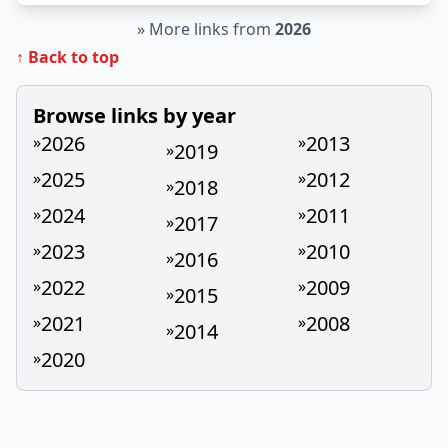
»
More links from
2026
↑ Back to top
Browse links by year
2026
2013
»
»
2019
»
2025
2012
»
»
2018
»
2024
2011
»
»
2017
»
2023
2010
»
»
2016
»
2022
2009
»
»
2015
»
2021
2008
»
»
2014
»
2020
»