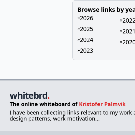
Browse links by ye
2026
»
202
»
2025
»
202
»
2024
»
202
»
2023
»
whitebrd
.
The online whiteboard of
Kristofer Palmvik
I have been collecting links relevant to my work
design patterns, work motivation...