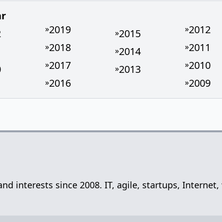
ar
2019
2012
»
»
2
2015
»
2018
2011
»
»
1
2014
»
2017
2010
»
»
0
2013
»
2016
2009
»
»
 and interests since 2008. IT, agile, startups, Inter