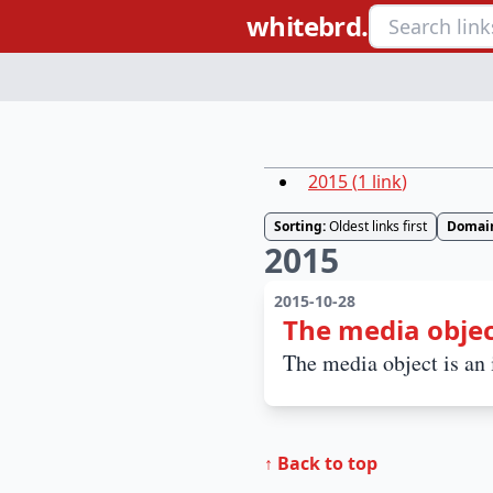
whitebrd.
2015
(
1
link
)
Sorting:
Oldest links first
Domai
2015
2015-10-28
The media objec
The media object is an i
↑ Back to top