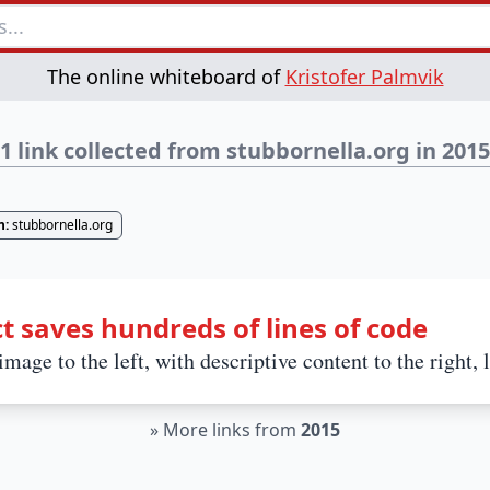
The online whiteboard of
Kristofer Palmvik
1 link collected from stubbornella.org in 2015
n:
stubbornella.org
t saves hundreds of lines of code
mage to the left, with descriptive content to the right, 
»
More links from
2015