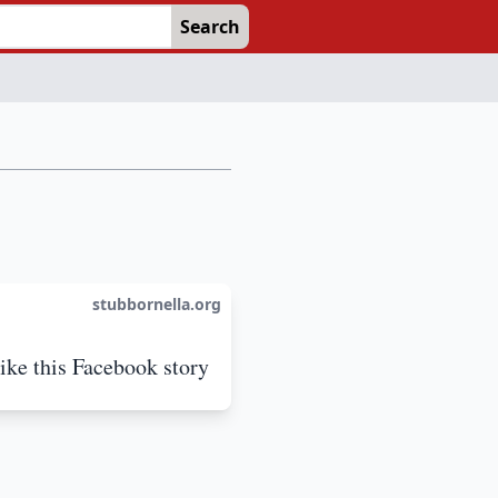
Search
stubbornella.org
like this Facebook story