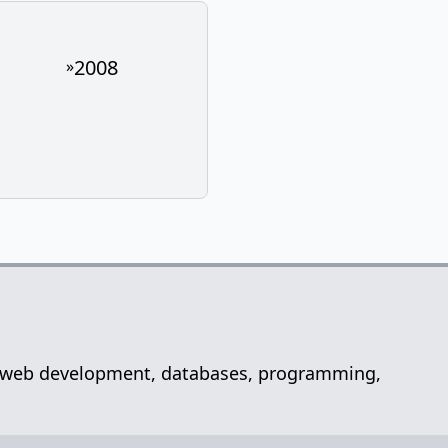
2008
»
net, web development, databases, programming,