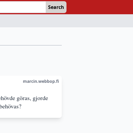
Search
marcin.webbop.fi
ehövde göras, gjorde
 behövas?