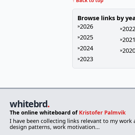
↑ Back to top
Browse links by ye
2026
»
202
»
2025
»
202
»
2024
»
202
»
2023
»
whitebrd
.
The online whiteboard of
Kristofer Palmvik
I have been collecting links relevant to my work
design patterns, work motivation...