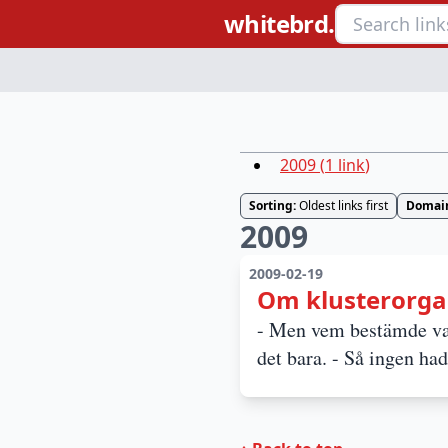
whitebrd.
2009
(
1
link
)
Sorting:
Oldest links first
Domai
2009
2009-02-19
Om klusterorga
- Men vem bestämde vad
det bara. - Så ingen ha