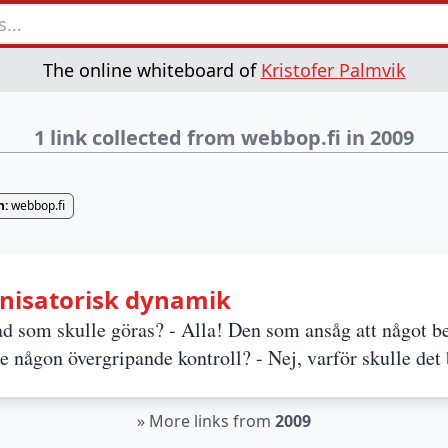
The online whiteboard of
Kristofer Palmvik
1 link collected from webbop.fi in 2009
n:
webbop.fi
nisatorisk dynamik
 som skulle göras? - Alla! Den som ansåg att något b
de någon övergripande kontroll? - Nej, varför skulle det
»
More links from
2009