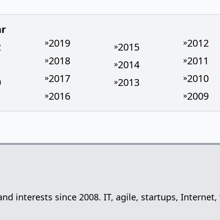
ar
2019
2012
»
»
2
2015
»
2018
2011
»
»
1
2014
»
2017
2010
»
»
0
2013
»
2016
2009
»
»
 and interests since 2008. IT, agile, startups, Inter