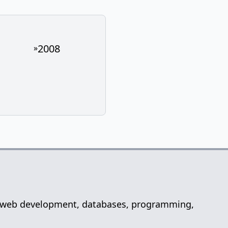
2008
»
net, web development, databases, programming,